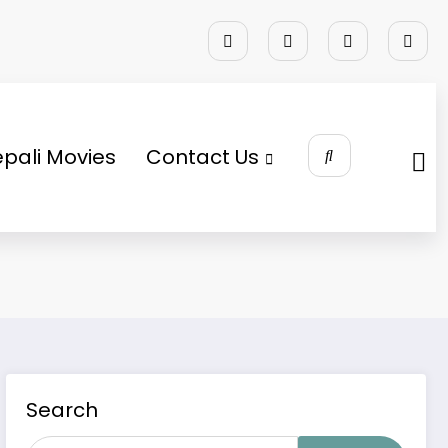
pali Movies
Contact Us
Search