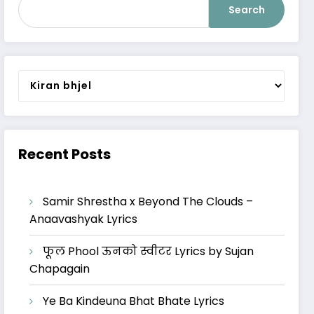
Search
Categories
Recent Posts
Samir Shrestha x Beyond The Clouds –
Anaavashyak Lyrics
फूल Phool ऊनको स्वीटर Lyrics by Sujan
Chapagain
Ye Ba Kindeuna Bhat Bhate Lyrics