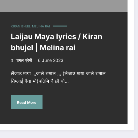
KIRAN BHJEL
MELINA RAI
Laijau Maya lyrics / Kiran
bhujel | Melina rai
पागल प्रेमी
6 June 2023
लैजाउ माया ,,,जाले रुमाल ,,, (लैजाउ माया जाले रुमाल
तिम्लाई बैना भो)२तिमि नै छौ यो…
Read More