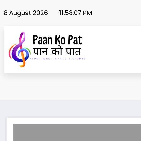
Skip
to
8 August 2026
11:58:08 PM
content
Laijau Maya lyrics / Kiran bhujel | Melina rai