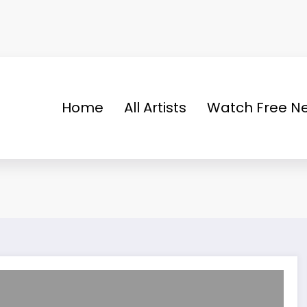
Home
All Artists
Watch Free Ne