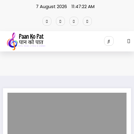
Skip
7 August 2026
11:47:22 AM
to
content
Man Parerai Ho |मन परेरै हो lyrics / Naresh Khati || Samikshya Adhikari