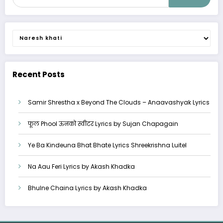
Categories
Recent Posts
Samir Shrestha x Beyond The Clouds – Anaavashyak Lyrics
फूल Phool ऊनको स्वीटर Lyrics by Sujan Chapagain
Ye Ba Kindeuna Bhat Bhate Lyrics Shreekrishna Luitel
Na Aau Feri Lyrics by Akash Khadka
Bhulne Chaina Lyrics by Akash Khadka