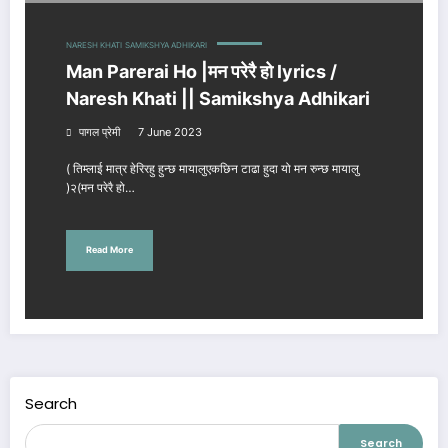
NARESH KHATI
SAMIKSHYA ADHIKARI
Man Parerai Ho |मन परेरै हो lyrics /
Naresh Khati || Samikshya Adhikari
पागल प्रेमी
7 June 2023
( तिम्लाई मात्र हेरिरहु हुन्छ मायालुएकछिन टाढा हुदा यो मन रुन्छ मायालु
)२(मन परेरै हो…
Read More
Search
Search