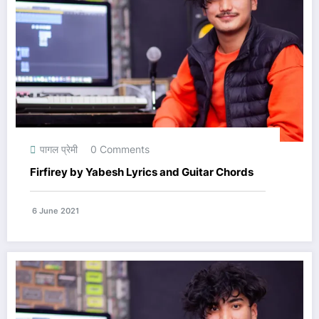
पागल प्रेमी
0 Comments
Firfirey by Yabesh Lyrics and Guitar Chords
6 June 2021