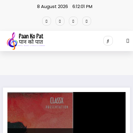
Skip
8 August 2026
6:12:02 PM
to
content
Laakhau Hajarau – Yabesh Thapa Official Lyrics