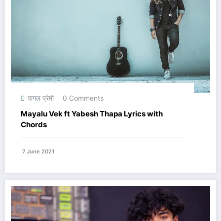
पागल प्रेमी
0 Comments
Mayalu Vek ft Yabesh Thapa Lyrics with
Chords
7 June 2021