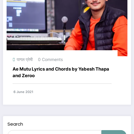
पागल प्रेमी
0 Comments
Ae Mutu Lyrics and Chords by Yabesh Thapa
and Zeroo
6 June 2021
Search