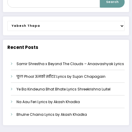
Search
Categories
Recent Posts
Samir Shrestha x Beyond The Clouds – Anaavashyak Lyrics
फूल Phool ऊनको स्वीटर Lyrics by Sujan Chapagain
Ye Ba Kindeuna Bhat Bhate Lyrics Shreekrishna Luitel
Na Aau Feri Lyrics by Akash Khadka
Bhulne Chaina Lyrics by Akash Khadka