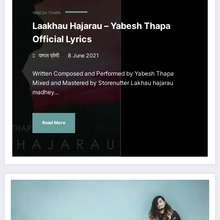
YABESH THAPA
Laakhau Hajarau – Yabesh Thapa
Official Lyrics
पागल प्रेमी
8 June 2021
Written Composed and Performed by Yabesh Thapa
Mixed and Mastered by Storenutter Lakhau hajarau
madhey…
Read More