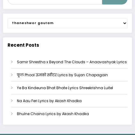
Categories
Recent Posts
Samir Shrestha x Beyond The Clouds – Anaavashyak Lyrics
फूल Phool ऊनको स्वीटर Lyrics by Sujan Chapagain
Ye Ba Kindeuna Bhat Bhate Lyrics Shreekrishna Luitel
Na Aau Feri Lyrics by Akash Khadka
Bhulne Chaina Lyrics by Akash Khadka