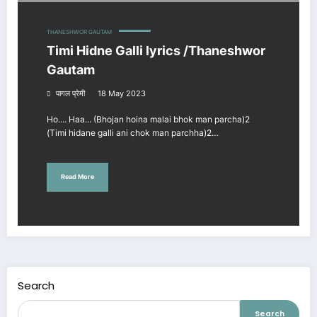
THANESHWOR GAUTAM
Timi Hidne Galli lyrics /Thaneshwor
Gautam
पागल प्रेमी
18 May 2023
Ho.... Haa... (Bhojan hoina malai bhok man parcha)2
(Timi hidane galli ani chok man parchha)2…
Read More
Search
Search