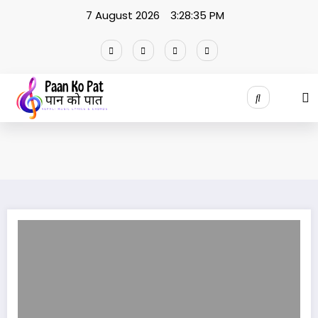
Skip
7 August 2026
3:28:35 PM
to
content
Timi Hidne Galli lyrics /Thaneshwor Gautam