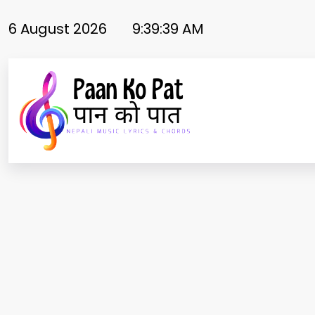
Skip
to
6 August 2026
9:39:40 AM
content