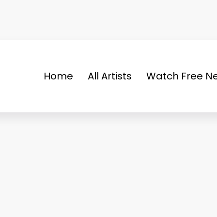
Home
All Artists
Watch Free Ne