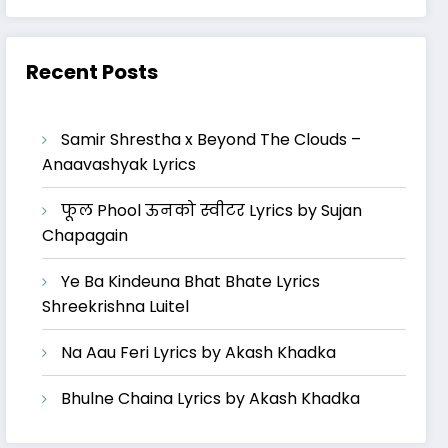
Recent Posts
Samir Shrestha x Beyond The Clouds –
Anaavashyak Lyrics
फूल Phool ऊनको स्वीटर Lyrics by Sujan
Chapagain
Ye Ba Kindeuna Bhat Bhate Lyrics
Shreekrishna Luitel
Na Aau Feri Lyrics by Akash Khadka
Bhulne Chaina Lyrics by Akash Khadka