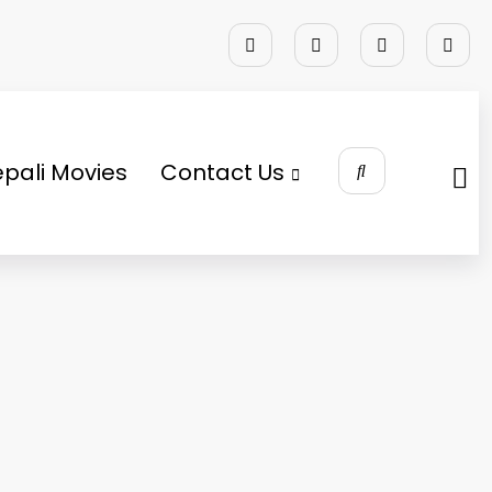
pali Movies
Contact Us