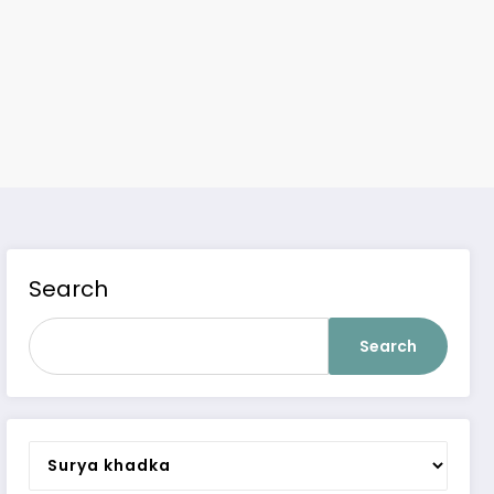
Search
Search
Categories