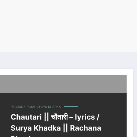
a Rimal
RACHANA RIMAL
SURYA KHADKA
Chautari || चौतारी – lyrics /
Surya Khadka || Rachana