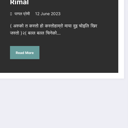
Rimal
पागल प्रेमी
12 June 2023
( अरुको त कस्तो हो कस्तोहाम्रो माया दुइ चोइलि खिर
जस्तो )२( बल्ल बल्ल चिनेको…
Read More