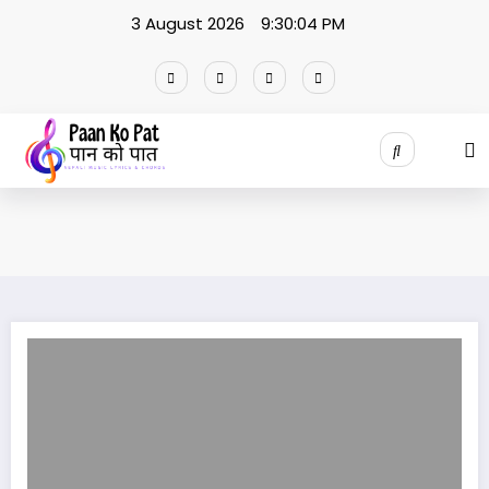
Skip
3 August 2026
9:30:04 PM
to
content
GHAM RA JUN JASTAI Lyrics / Amrit chhetri | Sonia sen pokhrel