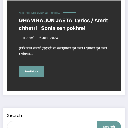
AMRIT CHHETRI
SONIA SEN POKHREL
GHAM RA JUN JASTAI Lyrics / Amrit
chhetri | Sonia sen pokhrel
पागल प्रेमी
6 June 2023
(तिमि उस्तै म उस्तै )२हाम्रो मन उस्तै(घाम र जुन जस्तै )2(घाम र जुन जस्तै
)२(तिम्रो…
Read More
Search
Search