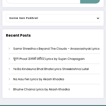
Categories
Recent Posts
Samir Shrestha x Beyond The Clouds – Anaavashyak Lyrics
फूल Phool ऊनको स्वीटर Lyrics by Sujan Chapagain
Ye Ba Kindeuna Bhat Bhate Lyrics Shreekrishna Luitel
Na Aau Feri Lyrics by Akash Khadka
Bhulne Chaina Lyrics by Akash Khadka