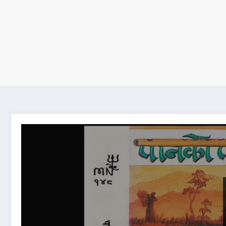
Pan ko Pat lyrics | पान को पात