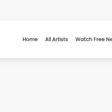
Home
All Artists
Watch Free Ne