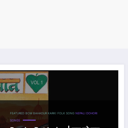
FEATURED
BOM BAHADUR KARKI
FOLK SONG
NEPALI DOHORI
SONGS