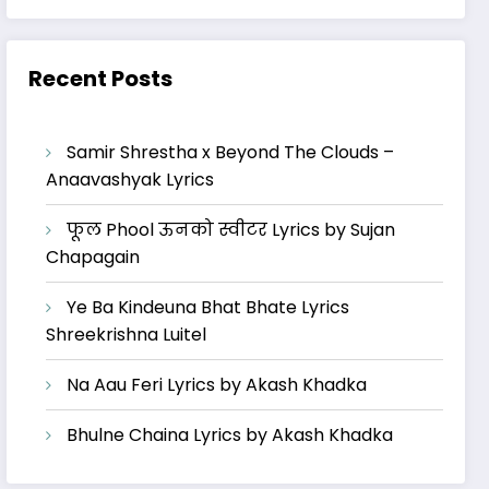
Recent Posts
Samir Shrestha x Beyond The Clouds –
Anaavashyak Lyrics
फूल Phool ऊनको स्वीटर Lyrics by Sujan
Chapagain
Ye Ba Kindeuna Bhat Bhate Lyrics
Shreekrishna Luitel
Na Aau Feri Lyrics by Akash Khadka
Bhulne Chaina Lyrics by Akash Khadka