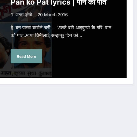
Pan ko Pat lyrics | पान को पात
पागल प्रेमी
20 March 2016
हे..बन पाखा बर्खाने चरी…. 2कठै बरी आइपुग्यौ के गरि..पान
को पात..माया तिमीलाई सम्झन्छु दिन को…
Read More