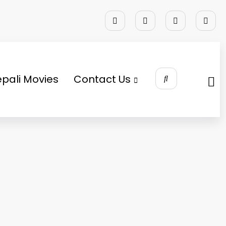
pali Movies
Contact Us