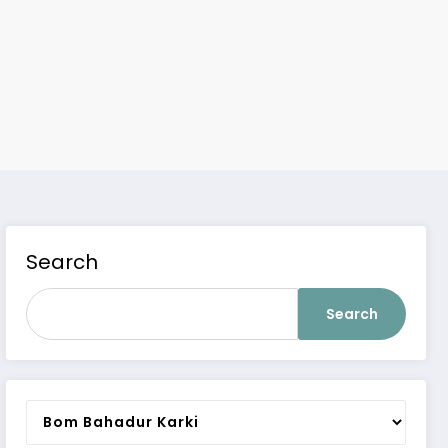
Search
Search
Categories