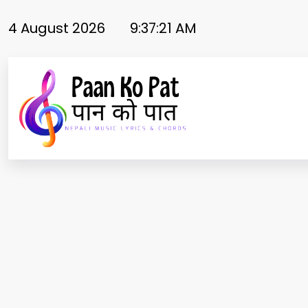
Skip
to
4 August 2026
9:37:21 AM
content