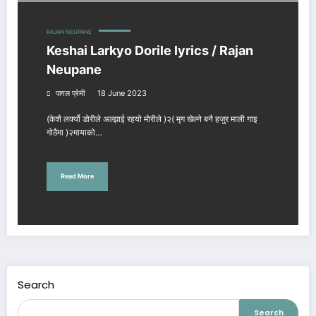
RAJAN NEUPANE
Keshai Larkyo Dorile lyrics / Rajan
Neupane
पागल प्रेमी
18 June 2023
(केशै लर्क्यो डोरीले अल्झाई रहयो मोरीले )२( मृग खेल्ने बनै हजुर माली गाइ
गोठैमा )२मायाको…
Read More
Search
Search