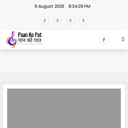
Skip
9 August 2026
8:34:29 PM
to
content
Keshai Larkyo Dorile lyrics / Rajan Neupane