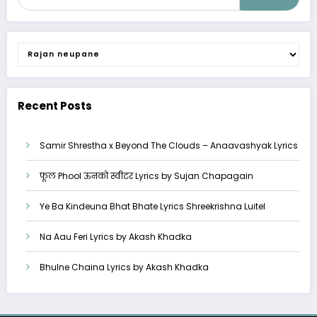
Categories
Recent Posts
Samir Shrestha x Beyond The Clouds – Anaavashyak Lyrics
फूल Phool ऊनको स्वीटर Lyrics by Sujan Chapagain
Ye Ba Kindeuna Bhat Bhate Lyrics Shreekrishna Luitel
Na Aau Feri Lyrics by Akash Khadka
Bhulne Chaina Lyrics by Akash Khadka