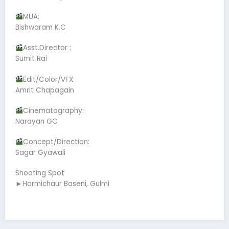
MUA:
Bishwaram K.C
Asst.Director :
Sumit Rai
Edit/Color/VFX:
Amrit Chapagain
Cinematography:
Narayan GC
Concept/Direction:
Sagar Gyawali
Shooting Spot
►Harmichaur Baseni, Gulmi