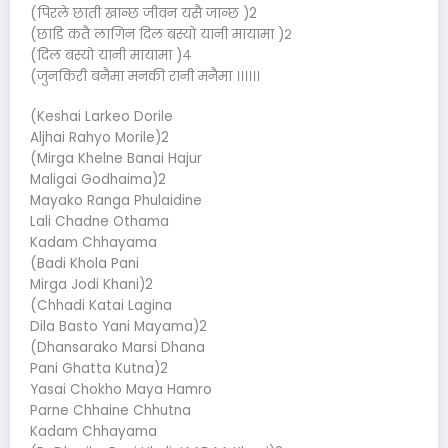
(पिरले छाती खान्छ जीवन यसै जान्छ )2
(छाडि कतै लागिन दिल बस्यो यानी मायामा )२
(दिल बस्यो यानी मायामा )४
(जुनकिरी बनैमा मनकी रानी मनैमा ।।।।।।
(Keshai Larkeo Dorile
Aljhai Rahyo Morile)2
(Mirga Khelne Banai Hajur
Maligai Godhaima)2
Mayako Ranga Phulaidine
Lali Chadne Othama
Kadam Chhayama
(Badi Khola Pani
Mirga Jodi Khani)2
(Chhadi Katai Lagina
Dila Basto Yani Mayama)2
(Dhansarako Marsi Dhana
Pani Ghatta Kutna)2
Yasai Chokho Maya Hamro
Parne Chhaine Chhutna
Kadam Chhayama