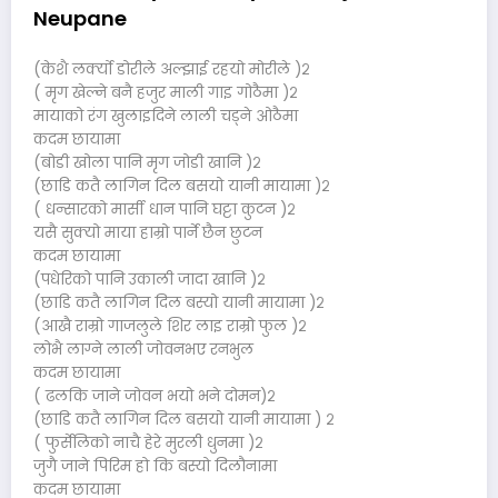
Neupane
(केशै लर्क्यो डोरीले अल्झाई रहयो मोरीले )२
( मृग खेल्ने बनै हजुर माली गाइ गोठैमा )२
मायाको रंग खुलाइदिने लाली चड्ने ओठैमा
कदम छायामा
(बोडी खोला पानि मृग जोडी खानि )२
(छाडि कतै लागिन दिल बसयो यानी मायामा )२
( धन्सारको मार्सी धान पानि घट्टा कुटन )२
यसै सुक्यो माया हाम्रो पार्ने छैन छुटन
कदम छायामा
(पधेरिको पानि उकाली जादा खानि )२
(छाडि कतै लागिन दिल बस्यो यानी मायामा )२
(आखै राम्रो गाजलुले शिर लाइ राम्रो फुल )२
लोभै लाग्ने लाली जोवनभए रनभुल
कदम छायामा
( ढलकि जाने जोवन भयो भने दोमन)२
(छाडि कतै लागिन दिल बसयो यानी मायामा ) २
( फुर्सेलिको नाचै हेरे मुरली धुनमा )२
जुगै जाने पिरिम हो कि बस्यो दिलौनामा
कदम छायामा