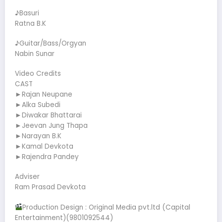
♪Basuri
Ratna B.K
♪Guitar/Bass/Orgyan
Nabin Sunar
Video Credits
CAST
►Rajan Neupane
►Alka Subedi
►Diwakar Bhattarai
►Jeevan Jung Thapa
►Narayan B.K
►Kamal Devkota
►Rajendra Pandey
Adviser
Ram Prasad Devkota
Production Design : Original Media pvt.ltd (Capital
Entertainment)(9801092544)