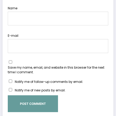
Name
E-mail
Save my name, email, and website in this browser for the next
time I comment.
Notify me of follow-up comments by email.
Notify me of new posts by email.