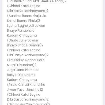
(PaDheriko Pani Ukali JAADAA Khani)2
(Chhadi Katai Lagina
Dila Basyo Yanimayama)2
(Aankhai Ramro Gajalule
Shirlai Ramro Phula)2
Lobhai Lagne Lali Jowan
Bhaye Ranabhula
Kadam Chhayama
(Dhalki Jane Jowan
Bhayo Bhane Doman)2
(Chhadi Katai Lagina
Dila Basyo Yanimayama)2
(Khurseliko Nachai Here
Murali Dhunaima)2
Jugai Jane Pirim Holi
Basyo Dila Unama
Kadam Chhayama
(Pirale Chhati Khanchha
Jiwan Yasai Janchha)2
(Chhadi Katai Lagina
Dila Basyo Yanimayama)2
(Dila Basyo Yanimayama)3