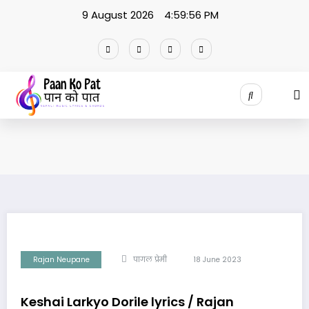
Skip
9 August 2026
4:59:57 PM
to
content
Rajan Neupane
पागल प्रेमी
18 June 2023
Keshai Larkyo Dorile lyrics / Rajan