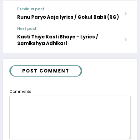
Previous post
Runu Paryo Aaja lyrics / Gokul Babli (RG)
Next post
Kasti Thiye Kasti Bhaye – Lyrics /
Samikshya Adhikari
POST COMMENT
Comments