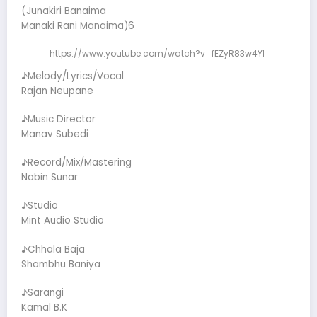
(Junakiri Banaima
Manaki Rani Manaima)6
https://www.youtube.com/watch?v=fEZyR83w4YI
♪Melody/Lyrics/Vocal
Rajan Neupane
♪Music Director
Manav Subedi
♪Record/Mix/Mastering
Nabin Sunar
♪Studio
Mint Audio Studio
♪Chhala Baja
Shambhu Baniya
♪Sarangi
Kamal B.K