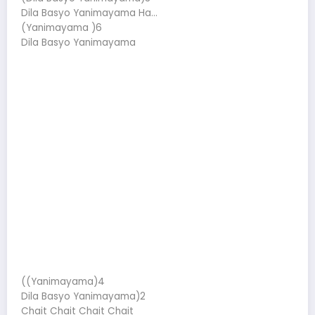
Dila Basyo Yanimayama Ha…
(Yanimayama )6
Dila Basyo Yanimayama
((Yanimayama)4
Dila Basyo Yanimayama)2
Chait Chait Chait Chait