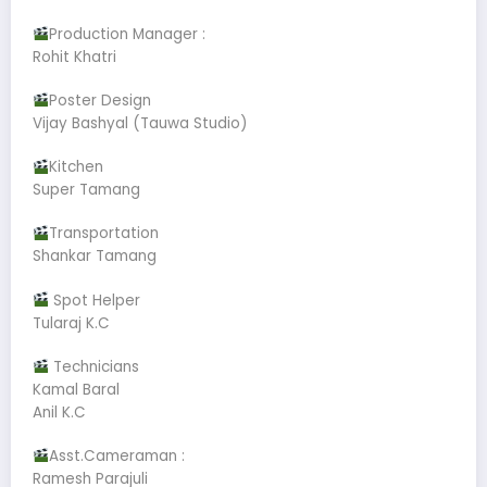
Production Manager :
Rohit Khatri
Poster Design
Vijay Bashyal (Tauwa Studio)
Kitchen
Super Tamang
Transportation
Shankar Tamang
Spot Helper
Tularaj K.C
Technicians
Kamal Baral
Anil K.C
Asst.Cameraman :
Ramesh Parajuli