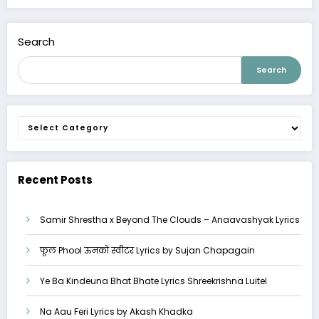
Search
Search
Categories
Recent Posts
Samir Shrestha x Beyond The Clouds – Anaavashyak Lyrics
फूल Phool ऊनको स्वीटर Lyrics by Sujan Chapagain
Ye Ba Kindeuna Bhat Bhate Lyrics Shreekrishna Luitel
Na Aau Feri Lyrics by Akash Khadka