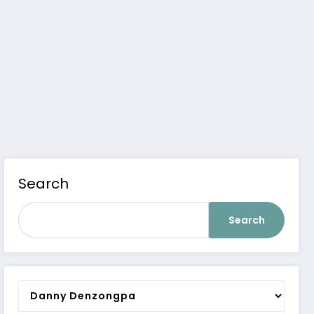
Search
Search
Categories