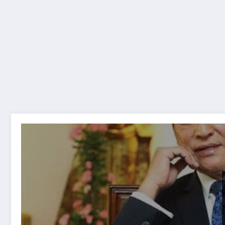
Suna katha euta geet Lyrics and chords सुन कथा ए