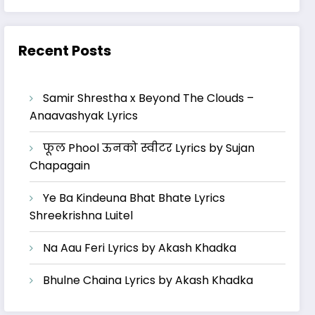
Recent Posts
Samir Shrestha x Beyond The Clouds –
Anaavashyak Lyrics
फूल Phool ऊनको स्वीटर Lyrics by Sujan
Chapagain
Ye Ba Kindeuna Bhat Bhate Lyrics
Shreekrishna Luitel
Na Aau Feri Lyrics by Akash Khadka
Bhulne Chaina Lyrics by Akash Khadka