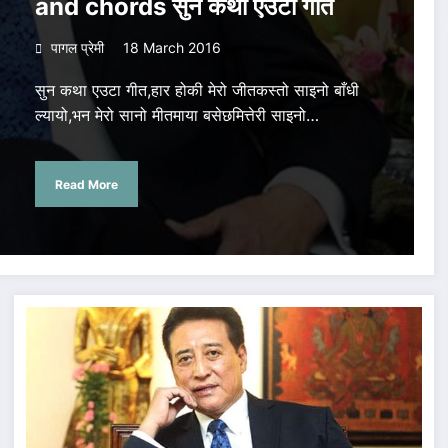
and chords सुन कथा एउटा गीत
पागल प्रेमी
18 March 2016
सुन कथा एउटा गीत,हार होकी मेरो जीतकस्तो साइनो बाँधी
ल्यायो,भन मेरो सानो मीतमाया बसेछमित्तेरी साइनो…
Read More