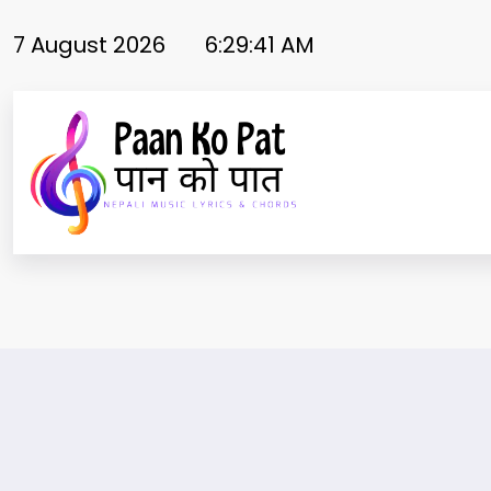
Skip
to
7 August 2026
6:29:41 AM
content