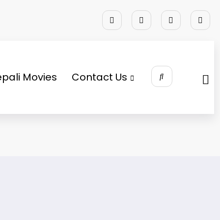
pali Movies
Contact Us