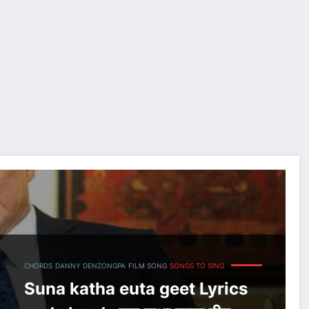
उटा गीत
CHORDS
DANNY DENZONGPA
FILM SONG
SONGS TO SING
Suna katha euta geet Lyrics