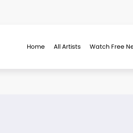
Home
All Artists
Watch Free Ne