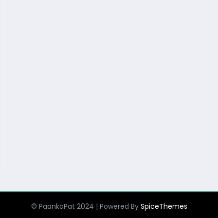
© PaankoPat 2024 | Powered By
SpiceThemes