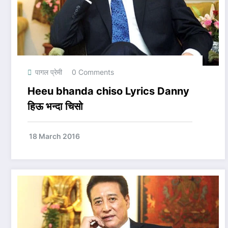
पागल प्रेमी
0 Comments
Heeu bhanda chiso Lyrics Danny
हिऊ भन्दा चिसो
18 March 2016