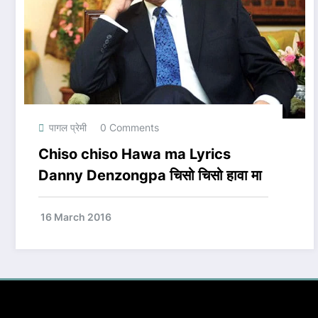
पागल प्रेमी
0 Comments
Chiso chiso Hawa ma Lyrics
Danny Denzongpa चिसो चिसो हावा मा
16 March 2016