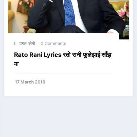
पागल प्रेमी
0 Comments
Rato Rani Lyrics रतो रानी फूलेझाई साँझ
मा
17 March 2016