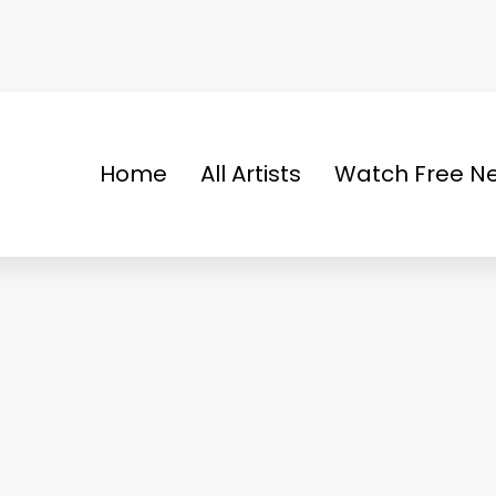
Home
All Artists
Watch Free Ne