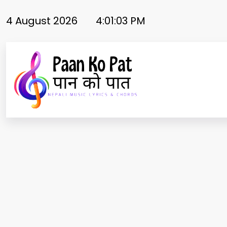
Skip
to
4 August 2026
4:01:03 PM
content