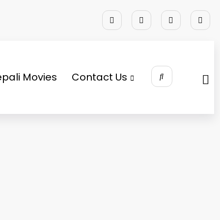
pali Movies
Contact Us