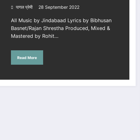
पागल प्रेमी
28 September 2022
All Music by Jindabaad Lyrics by Bibhusan
Basnet/Rajan Shrestha Produced, Mixed &
Mastered by Rohit…
Read More