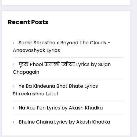
Recent Posts
Samir Shrestha x Beyond The Clouds –
Anaavashyak Lyrics
फूल Phool ऊनको स्वीटर Lyrics by Sujan
Chapagain
Ye Ba Kindeuna Bhat Bhate Lyrics
Shreekrishna Luitel
Na Aau Feri Lyrics by Akash Khadka
Bhulne Chaina Lyrics by Akash Khadka