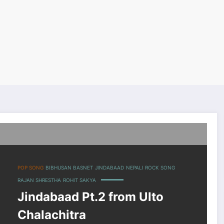
POP SONG
BIBHUSAN BASNET
JINDABAAD
NEPALI ROCK SONG
RAJAN SHRESTHA
ROHIT SAKYA
Jindabaad Pt.2 from Ulto
Chalachitra