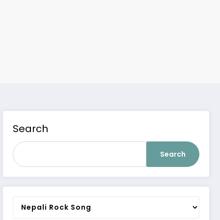
Search
Search
Categories