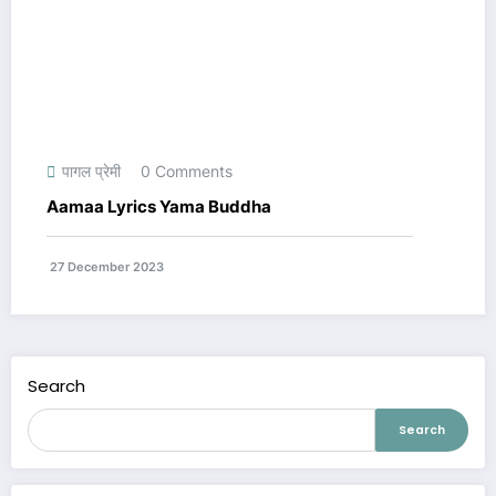
पागल प्रेमी
0 Comments
Aamaa Lyrics Yama Buddha
27 December 2023
Search
Search