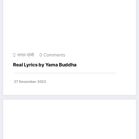
पागल प्रेमी
0 Comments
Real Lyrics by Yama Buddha
27 December 2023