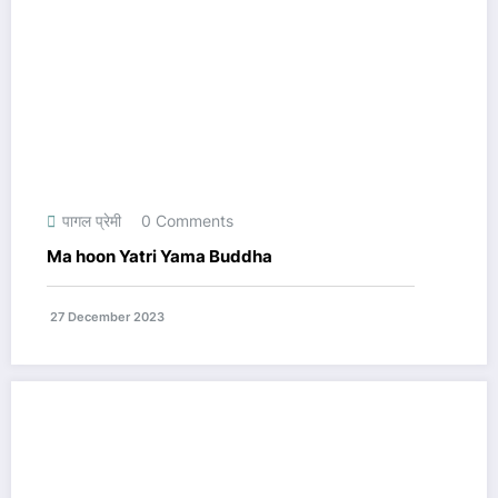
पागल प्रेमी
0 Comments
Ma hoon Yatri Yama Buddha
27 December 2023