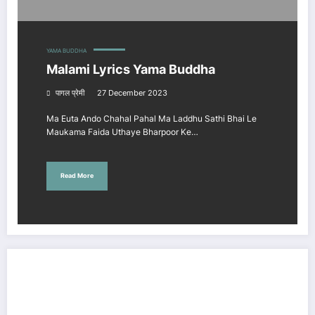
YAMA BUDDHA
Malami Lyrics Yama Buddha
पागल प्रेमी
27 December 2023
Ma Euta Ando Chahal Pahal Ma Laddhu Sathi Bhai Le
Maukama Faida Uthaye Bharpoor Ke…
Read More