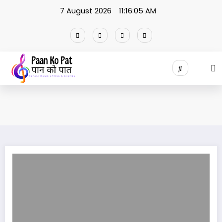
Skip
7 August 2026
11:16:05 AM
to
content
Malami Lyrics Yama Buddha