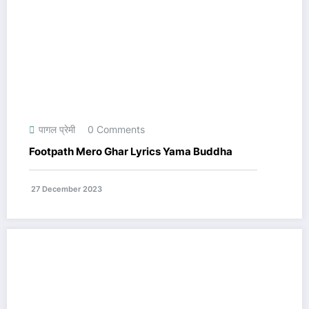
पागल प्रेमी
0 Comments
Footpath Mero Ghar Lyrics Yama Buddha
27 December 2023