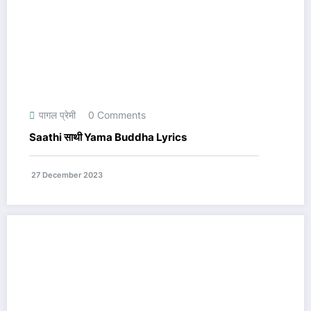
पागल प्रेमी
0 Comments
Saathi साथी Yama Buddha Lyrics
27 December 2023