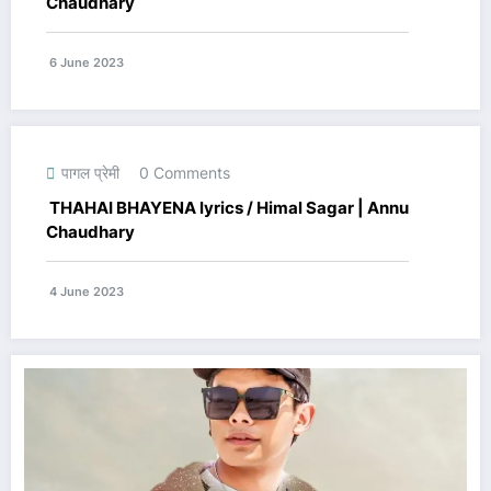
Chaudhary
6 June 2023
पागल प्रेमी
0 Comments
THAHAI BHAYENA lyrics / Himal Sagar | Annu
Chaudhary
4 June 2023