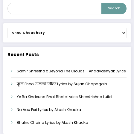
Search
Categories
Recent Posts
Samir Shrestha x Beyond The Clouds – Anaavashyak Lyrics
फूल Phool ऊनको स्वीटर Lyrics by Sujan Chapagain
Ye Ba Kindeuna Bhat Bhate Lyrics Shreekrishna Luitel
Na Aau Feri Lyrics by Akash Khadka
Bhulne Chaina Lyrics by Akash Khadka