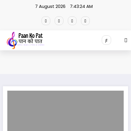
Skip
7 August 2026
7:43:24 AM
to
content
Relation Ma Chhau Ki lyrics / Shiva Pariyar | Annu Chaudhary