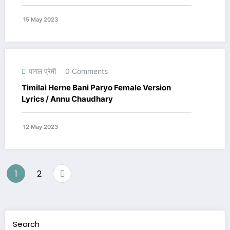
15 May 2023
पागल प्रेमी
0 Comments
Timilai Herne Bani Paryo Female Version
Lyrics / Annu Chaudhary
12 May 2023
Posts
1
2
navigation
Search