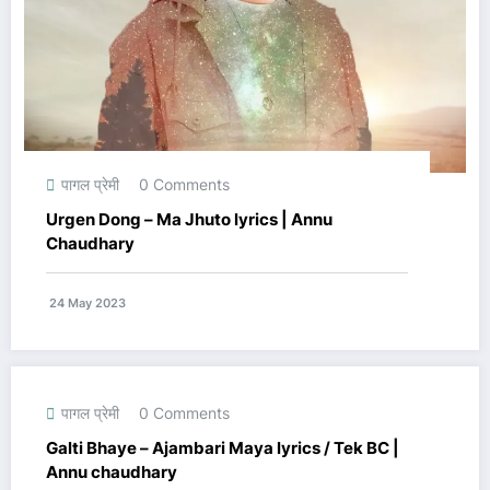
पागल प्रेमी
0 Comments
Urgen Dong – Ma Jhuto lyrics | Annu
Chaudhary
24 May 2023
पागल प्रेमी
0 Comments
Galti Bhaye – Ajambari Maya lyrics / Tek BC |
Annu chaudhary