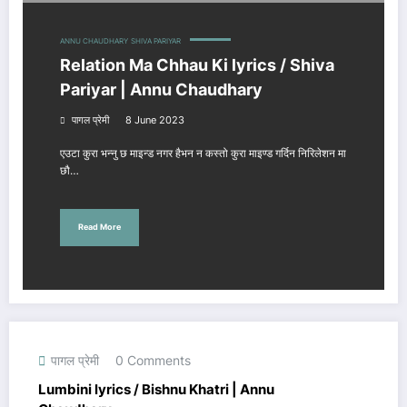
ANNU CHAUDHARY
SHIVA PARIYAR
Relation Ma Chhau Ki lyrics / Shiva
Pariyar | Annu Chaudhary
पागल प्रेमी
8 June 2023
एउटा कुरा भन्नु छ माइन्ड नगर हैभन न कस्तो कुरा माइण्ड गर्दिन निरिलेशन मा
छौ…
Read More
पागल प्रेमी
0 Comments
Lumbini lyrics / Bishnu Khatri | Annu