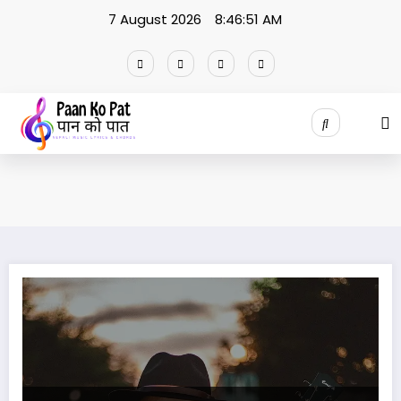
Skip
7 August 2026
8:46:52 AM
to
content
Bistarai Bistarai Lyrics and Chords | बिस्तारै बिस्तारै |