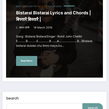
ROHIT JOHN CHETTRI
POP SONG
TOPI STUDIOS
Bistarai Bistarai Lyrics and Chords |
बिस्तारै बिस्तारै |
पागल प्रेमी
18 March 2016
Song : Bistarai BistaraiSinger : Rohit John Chettri
E...........B............E...............B........A.........................B...(Bistarai
bistarai dubdai chu timro maya ko…
Read More
Search
Search