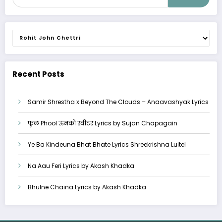
Categories
Recent Posts
Samir Shrestha x Beyond The Clouds – Anaavashyak Lyrics
फूल Phool ऊनको स्वीटर Lyrics by Sujan Chapagain
Ye Ba Kindeuna Bhat Bhate Lyrics Shreekrishna Luitel
Na Aau Feri Lyrics by Akash Khadka
Bhulne Chaina Lyrics by Akash Khadka