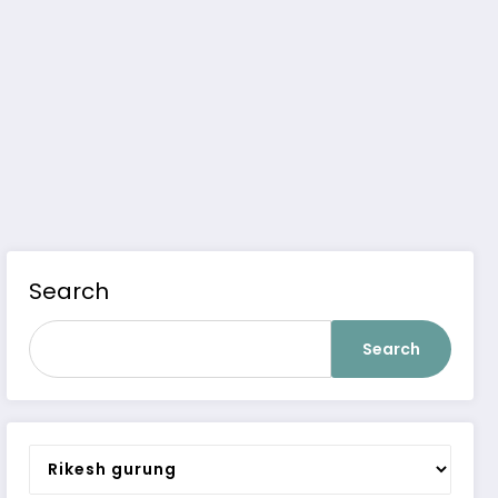
Search
Search
Categories