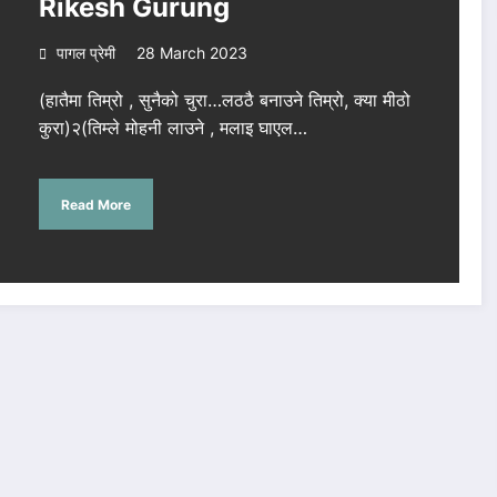
Rikesh Gurung
पागल प्रेमी
28 March 2023
(हातैमा तिम्रो , सुनैको चुरा…लठठै बनाउने तिम्रो, क्या मीठो
कुरा)२(तिम्ले मोहनी लाउने , मलाइ घाएल…
Read More