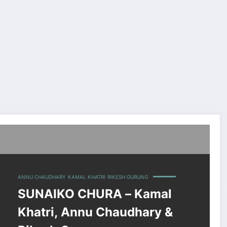
 Rikesh Gurung
ANNU CHAUDHARY
KAMAL KHATRI
RIKESH GURUNG
SUNAIKO CHURA – Kamal
Khatri, Annu Chaudhary &