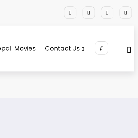
pali Movies
Contact Us