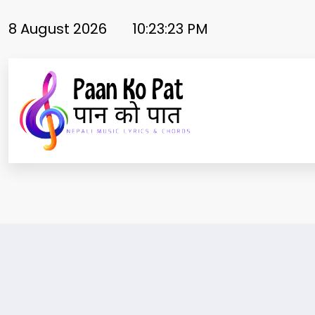
Skip
to
8 August 2026
10:23:23 PM
content