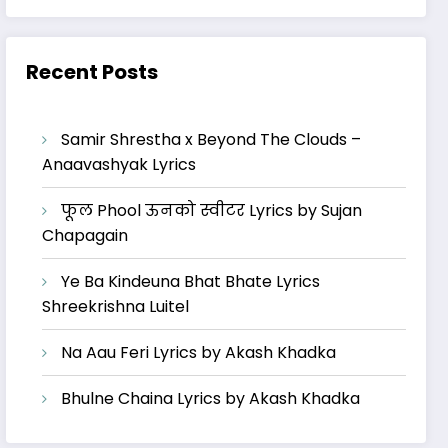
Recent Posts
Samir Shrestha x Beyond The Clouds –
Anaavashyak Lyrics
फूल Phool ऊनको स्वीटर Lyrics by Sujan
Chapagain
Ye Ba Kindeuna Bhat Bhate Lyrics
Shreekrishna Luitel
Na Aau Feri Lyrics by Akash Khadka
Bhulne Chaina Lyrics by Akash Khadka