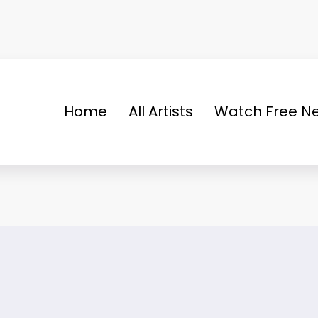
Home
All Artists
Watch Free Ne