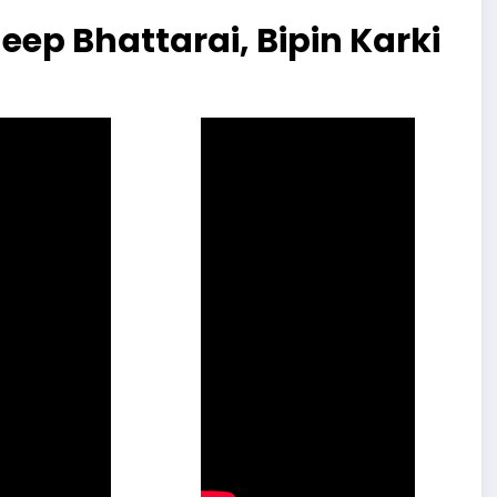
eep Bhattarai, Bipin Karki