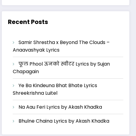
Recent Posts
Samir Shrestha x Beyond The Clouds –
Anaavashyak Lyrics
फूल Phool ऊनको स्वीटर Lyrics by Sujan
Chapagain
Ye Ba Kindeuna Bhat Bhate Lyrics
Shreekrishna Luitel
Na Aau Feri Lyrics by Akash Khadka
Bhulne Chaina Lyrics by Akash Khadka