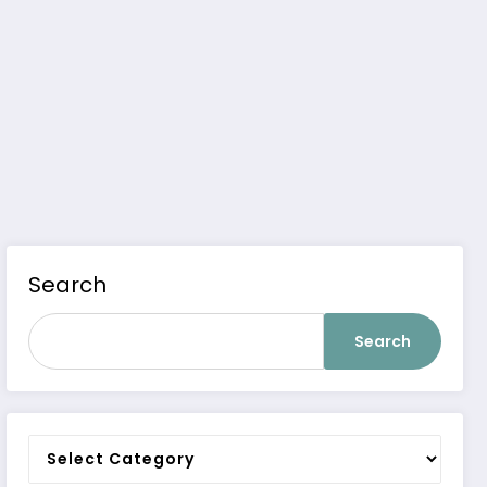
Search
Search
Categories