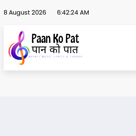
Skip
to
8 August 2026
6:42:25 AM
content