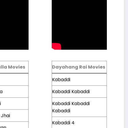
lla Movies
Dayahang Rai Movies
Kabaddi
ta
Kabaddi Kabaddi
i
Kabaddi Kabaddi
Kabaddi
 Jhai
Kabaddi 4
yan