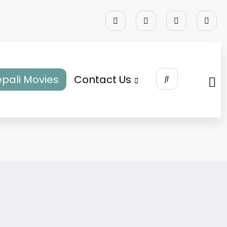
pali Movies
Contact Us