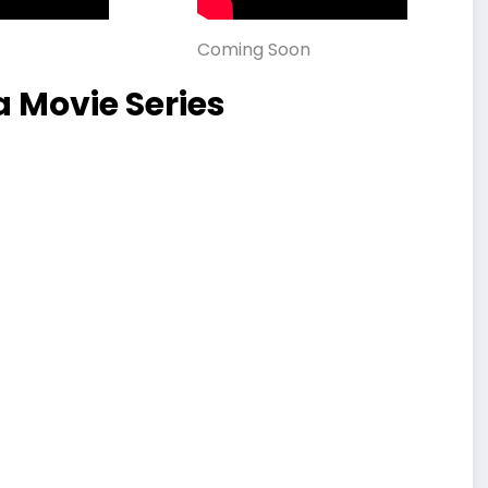
Coming Soon
 Movie Series