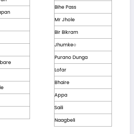
Bihe Pass
apan
Mr Jhole
Bir Bikram
Jhumke
e
a
Purano Dunga
mbare
Lofar
Bhaire
le
Appa
Saili
Naagbeli