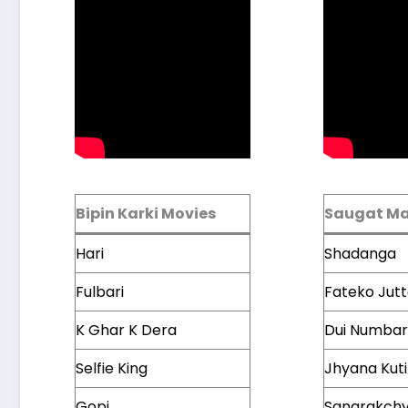
Bipin Karki Movies
Saugat Ma
Hari
Shadanga
Fulbari
Fateko Jut
K Ghar K Dera
Dui Numbar
Selfie King
Jhyana Kuti
Gopi
Sangrakch