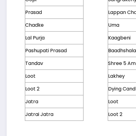
Prasad
Lappan Ch
Chadke
Uma
Lal Purja
Kaagbeni
Pashupati Prasad
Baadhshal
Tandav
Shree 5 A
Loot
Lakhey
Loot 2
Dying Cand
Jatra
Loot
Jatrai Jatra
Loot 2