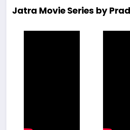
Jatra Movie Series by Prad