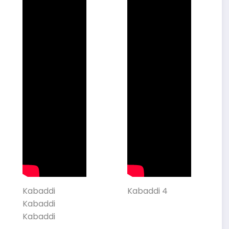
Kabaddi
Kabaddi 4
Kabaddi
Kabaddi