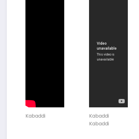
Kabaddi
Kabaddi
Kabaddi