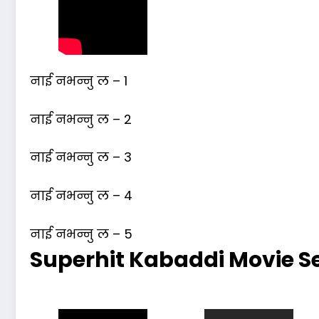
नाई नभन्नु ल – 1
नाई नभन्नु ल – 2
नाई नभन्नु ल – 3
नाई नभन्नु ल – 4
नाई नभन्नु ल – 5
Superhit Kabaddi Movie Se