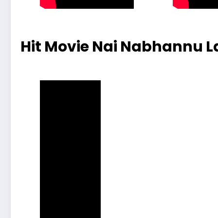
Hit Movie Nai Nabhannu La