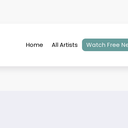
Home
All Artists
Watch Free Ne