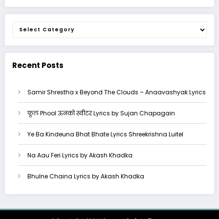
Categories
Recent Posts
Samir Shrestha x Beyond The Clouds – Anaavashyak Lyrics
फूल Phool ऊनको स्वीटर Lyrics by Sujan Chapagain
Ye Ba Kindeuna Bhat Bhate Lyrics Shreekrishna Luitel
Na Aau Feri Lyrics by Akash Khadka
Bhulne Chaina Lyrics by Akash Khadka