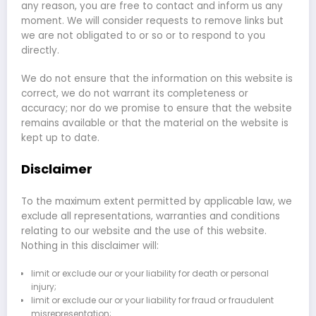
any reason, you are free to contact and inform us any
moment. We will consider requests to remove links but
we are not obligated to or so or to respond to you
directly.
We do not ensure that the information on this website is
correct, we do not warrant its completeness or
accuracy; nor do we promise to ensure that the website
remains available or that the material on the website is
kept up to date.
Disclaimer
To the maximum extent permitted by applicable law, we
exclude all representations, warranties and conditions
relating to our website and the use of this website.
Nothing in this disclaimer will:
limit or exclude our or your liability for death or personal
injury;
limit or exclude our or your liability for fraud or fraudulent
misrepresentation;