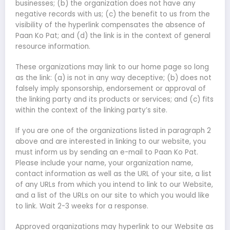
businesses; (b) the organization does not have any
negative records with us; (c) the benefit to us from the
visibility of the hyperlink compensates the absence of
Paan Ko Pat; and (d) the link is in the context of general
resource information.
These organizations may link to our home page so long
as the link: (a) is not in any way deceptive; (b) does not
falsely imply sponsorship, endorsement or approval of
the linking party and its products or services; and (c) fits
within the context of the linking party’s site.
If you are one of the organizations listed in paragraph 2
above and are interested in linking to our website, you
must inform us by sending an e-mail to Paan Ko Pat.
Please include your name, your organization name,
contact information as well as the URL of your site, a list
of any URLs from which you intend to link to our Website,
and a list of the URLs on our site to which you would like
to link. Wait 2-3 weeks for a response.
Approved organizations may hyperlink to our Website as