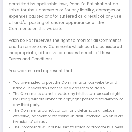
permitted by applicable laws, Paan Ko Pat shall not be
liable for the Comments or for any liability, damages or
expenses caused and/or suffered as a result of any use
of and/or posting of and/or appearance of the
Comments on this website.
Paan Ko Pat reserves the right to monitor all Comments
and to remove any Comments which can be considered
inappropriate, offensive or causes breach of these
Terms and Conditions.
You warrant and represent that:
You are entitled to post the Comments on our website and
have all necessary licenses and consents to do so;
The Comments do not invade any intellectual property right,
including without limitation copyright, patent or trademark of
any third party;
The Comments do not contain any defamatory, libelous,
offensive, indecent or otherwise unlawful material which is an
invasion of privacy
The Comments will not be used to solicit or promote business