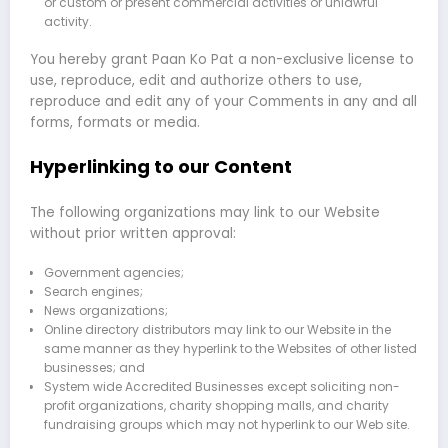
or custom or present commercial activities or unlawful
activity.
You hereby grant Paan Ko Pat a non-exclusive license to
use, reproduce, edit and authorize others to use,
reproduce and edit any of your Comments in any and all
forms, formats or media.
Hyperlinking to our Content
The following organizations may link to our Website
without prior written approval:
Government agencies;
Search engines;
News organizations;
Online directory distributors may link to our Website in the
same manner as they hyperlink to the Websites of other listed
businesses; and
System wide Accredited Businesses except soliciting non-
profit organizations, charity shopping malls, and charity
fundraising groups which may not hyperlink to our Web site.