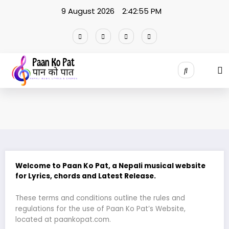
Skip
9 August 2026
2:42:55 PM
to
content
Welcome to Paan Ko Pat
, a Nepali musical website
for Lyrics, chords and Latest Release.
These terms and conditions outline the rules and
regulations for the use of Paan Ko Pat’s Website,
located at paankopat.com.