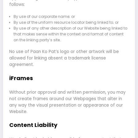
follows:
By use of our corporate name; or
By use of the uniform resource locator being linked to; or
By use of any other description of our Website being linked to
that makes sense within the context and format of content
on the linking party’s site.
No use of Paan Ko Pat’s logo or other artwork will be
allowed for linking absent a trademark license
agreement.
iFrames
Without prior approval and written permission, you may
not create frames around our Webpages that alter in
any way the visual presentation or appearance of our
Website.
Content Liability