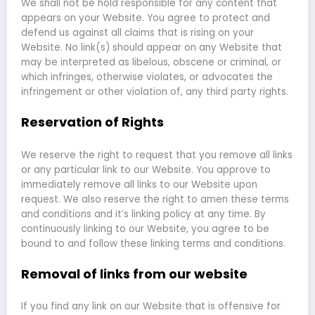
We shall not be hold responsible for any content that
appears on your Website. You agree to protect and
defend us against all claims that is rising on your
Website. No link(s) should appear on any Website that
may be interpreted as libelous, obscene or criminal, or
which infringes, otherwise violates, or advocates the
infringement or other violation of, any third party rights.
Reservation of Rights
We reserve the right to request that you remove all links
or any particular link to our Website. You approve to
immediately remove all links to our Website upon
request. We also reserve the right to amen these terms
and conditions and it’s linking policy at any time. By
continuously linking to our Website, you agree to be
bound to and follow these linking terms and conditions.
Removal of links from our website
If you find any link on our Website that is offensive for