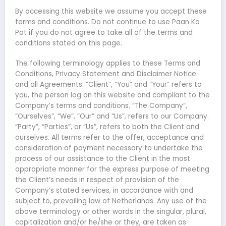
By accessing this website we assume you accept these
terms and conditions. Do not continue to use Paan Ko
Pat if you do not agree to take all of the terms and
conditions stated on this page.
The following terminology applies to these Terms and
Conditions, Privacy Statement and Disclaimer Notice
and all Agreements: “Client”, “You” and “Your” refers to
you, the person log on this website and compliant to the
Company’s terms and conditions. “The Company”,
“Ourselves”, “We”, “Our” and “Us”, refers to our Company.
“Party”, “Parties”, or “Us”, refers to both the Client and
ourselves. All terms refer to the offer, acceptance and
consideration of payment necessary to undertake the
process of our assistance to the Client in the most
appropriate manner for the express purpose of meeting
the Client’s needs in respect of provision of the
Company’s stated services, in accordance with and
subject to, prevailing law of Netherlands. Any use of the
above terminology or other words in the singular, plural,
capitalization and/or he/she or they, are taken as