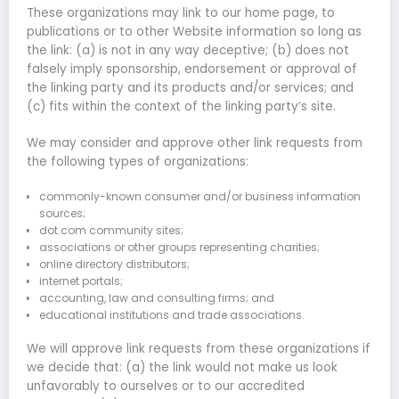
These organizations may link to our home page, to
publications or to other Website information so long as
the link: (a) is not in any way deceptive; (b) does not
falsely imply sponsorship, endorsement or approval of
the linking party and its products and/or services; and
(c) fits within the context of the linking party’s site.
We may consider and approve other link requests from
the following types of organizations:
commonly-known consumer and/or business information
sources;
dot.com community sites;
associations or other groups representing charities;
online directory distributors;
internet portals;
accounting, law and consulting firms; and
educational institutions and trade associations.
We will approve link requests from these organizations if
we decide that: (a) the link would not make us look
unfavorably to ourselves or to our accredited