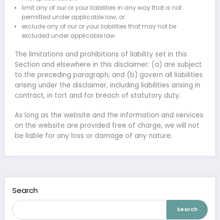
limit any of our or your liabilities in any way that is not
permitted under applicable law; or
exclude any of our or your liabilities that may not be
excluded under applicable law.
The limitations and prohibitions of liability set in this
Section and elsewhere in this disclaimer: (a) are subject
to the preceding paragraph; and (b) govern all liabilities
arising under the disclaimer, including liabilities arising in
contract, in tort and for breach of statutory duty.
As long as the website and the information and services
on the website are provided free of charge, we will not
be liable for any loss or damage of any nature.
Search
Search