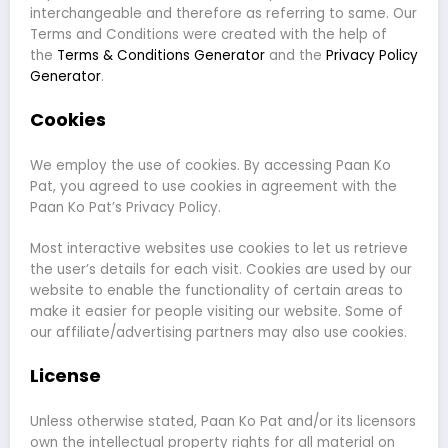
interchangeable and therefore as referring to same. Our
Terms and Conditions were created with the help of
the
Terms & Conditions Generator
and the
Privacy Policy
Generator
.
Cookies
We employ the use of cookies. By accessing Paan Ko
Pat, you agreed to use cookies in agreement with the
Paan Ko Pat’s Privacy Policy.
Most interactive websites use cookies to let us retrieve
the user’s details for each visit. Cookies are used by our
website to enable the functionality of certain areas to
make it easier for people visiting our website. Some of
our affiliate/advertising partners may also use cookies.
License
Unless otherwise stated, Paan Ko Pat and/or its licensors
own the intellectual property rights for all material on