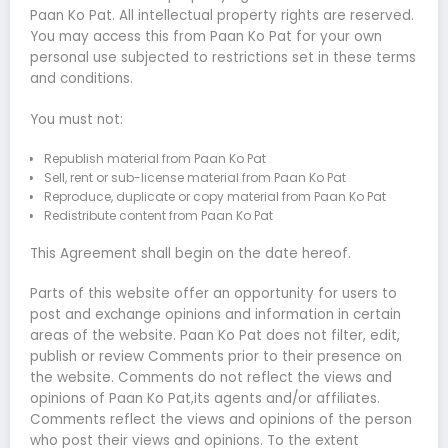
Paan Ko Pat. All intellectual property rights are reserved.
You may access this from Paan Ko Pat for your own
personal use subjected to restrictions set in these terms
and conditions.
You must not:
Republish material from Paan Ko Pat
Sell, rent or sub-license material from Paan Ko Pat
Reproduce, duplicate or copy material from Paan Ko Pat
Redistribute content from Paan Ko Pat
This Agreement shall begin on the date hereof.
Parts of this website offer an opportunity for users to
post and exchange opinions and information in certain
areas of the website. Paan Ko Pat does not filter, edit,
publish or review Comments prior to their presence on
the website. Comments do not reflect the views and
opinions of Paan Ko Pat,its agents and/or affiliates.
Comments reflect the views and opinions of the person
who post their views and opinions. To the extent