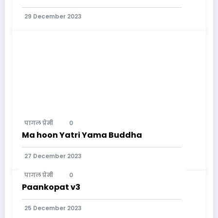
29 December 2023
पागल प्रेमी
0
Ma hoon Yatri Yama Buddha
27 December 2023
पागल प्रेमी
0
Paankopat v3
25 December 2023