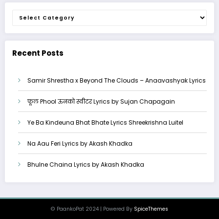
Categories
Recent Posts
Samir Shrestha x Beyond The Clouds – Anaavashyak Lyrics
फूल Phool ऊनको स्वीटर Lyrics by Sujan Chapagain
Ye Ba Kindeuna Bhat Bhate Lyrics Shreekrishna Luitel
Na Aau Feri Lyrics by Akash Khadka
Bhulne Chaina Lyrics by Akash Khadka
© PaankoPat 2024 | Powered By
SpiceThemes