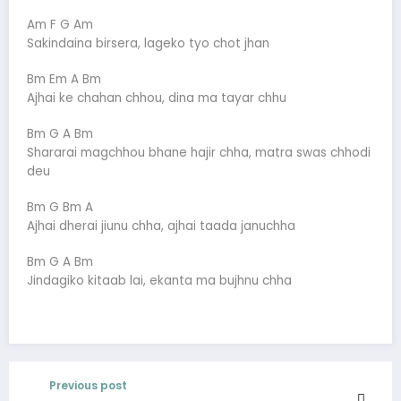
Am F G Am
Sakindaina birsera, lageko tyo chot jhan
Bm Em A Bm
Ajhai ke chahan chhou, dina ma tayar chhu
Bm G A Bm
Shararai magchhou bhane hajir chha, matra swas chhodi
deu
Bm G Bm A
Ajhai dherai jiunu chha, ajhai taada januchha
Bm G A Bm
Jindagiko kitaab lai, ekanta ma bujhnu chha
Previous post