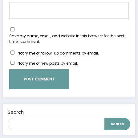
Save my name, email, and website in this browser for the next
time I comment.
Notify me of follow-up comments by email.
Notify me of new posts by email.
Search
Search