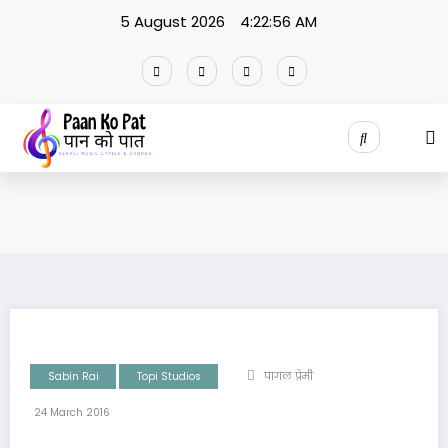
Skip
5 August 2026
4:22:57 AM
to
content
Sabin Rai
Topi Studios
पागल प्रेमी
24 March 2016