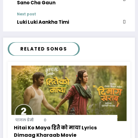
Sano Cha Gaun
Next post
Luki Luki Aankha Timi
RELATED SONGS
पागल प्रेमी
0
Hitai Ko Maya हितै को माया Lyrics
Dimaag Kharaab Movie