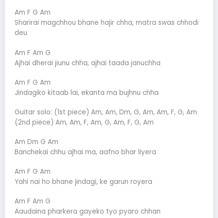
Am F G Am
Sharirai magchhou bhane hajir chha, matra swas chhodi
deu
Am F Am G
Ajhai dherai jiunu chha, ajhai taada januchha
Am F G Am
Jindagiko kitaab lai, ekanta ma bujhnu chha
Guitar solo: (1st piece) Am, Am, Dm, G, Am, Am, F, G, Am
(2nd piece) Am, Am, F, Am, G, Am, F, G, Am
Am Dm G Am
Banchekai chhu ajhai ma, aafno bhar liyera
Am F G Am
Yahi nai ho bhane jindagi, ke garun royera
Am F Am G
Aaudaina pharkera gayeko tyo pyaro chhan