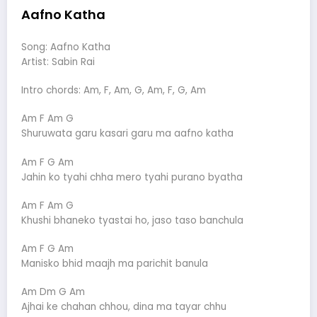
Aafno Katha
Song: Aafno Katha
Artist: Sabin Rai
Intro chords: Am, F, Am, G, Am, F, G, Am
Am F Am G
Shuruwata garu kasari garu ma aafno katha
Am F G Am
Jahin ko tyahi chha mero tyahi purano byatha
Am F Am G
Khushi bhaneko tyastai ho, jaso taso banchula
Am F G Am
Manisko bhid maajh ma parichit banula
Am Dm G Am
Ajhai ke chahan chhou, dina ma tayar chhu