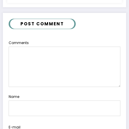
POST COMMENT
Comments
Name
E-mail