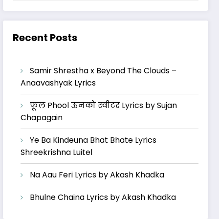
Recent Posts
Samir Shrestha x Beyond The Clouds –
Anaavashyak Lyrics
फूल Phool ऊनको स्वीटर Lyrics by Sujan
Chapagain
Ye Ba Kindeuna Bhat Bhate Lyrics
Shreekrishna Luitel
Na Aau Feri Lyrics by Akash Khadka
Bhulne Chaina Lyrics by Akash Khadka