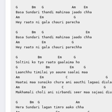
G       Bm   G              Am    Em

Basa Sundari thandi mahinaa jaado chha

Am          Em               G

Hey raato ni gala chauri parecha

G       Bm   G                     Em

Basa Sundari thandi mahinaa jaado chha

Am           Em             G

Hey raato ni gala chauri parechha

G          Bm        Em      G

Soltini ko tyo raato gaalaima ho

G              Bm          Em     G

Laanchhu timilai yo aaune saalai maa

Am          Em           C                   G

Haatai maa sunaiko chura ani aauthi lagaai diulaa
Am           Em        C                    G

Makhamali choli ani sirbandi seer maa sajaai diul
G      Bm  G                  Am

Hera Sundari lagan timro aako chha
