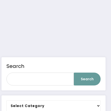
Search
Search
Categories