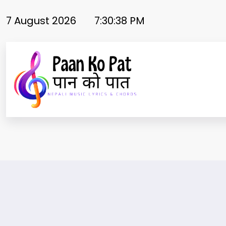
Skip
to
7 August 2026
7:30:39 PM
content