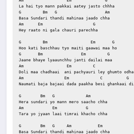
Am                  Em              G

La hai tyo mann pakkai aatey jasto chhha

G         Bm   G                    Am

Basa Sundari thandi mahinaa jaado chha

Am      Em                     G

Hey raato ni gala chauri parechha

G         Bm                  Em       G

Hoo kati baschhau tyo maiti gaawai maa ho

G       Bm                Em         G

Jaane bhaye lyaaunchhu janti dailai maa

Am                  Em         C                 
Doli maa chadhaai  ani pachyauri ley ghumto odhai
Am                 Em             C          G

Naumati baja bajaai dada paakha besi ghankaai diu
G        Bm   G             Am

Hera sundari yo mann mero saacho chha

Am            Em            G

Tara yo jyaan laai timrai khacho chha

G        Bm   G     Am           Em

Basa Sundari thandi mahinaa jaado chha
