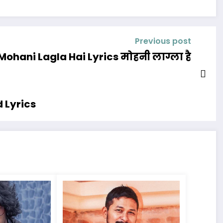
Previous post
Mohani Lagla Hai Lyrics मोहनी लाग्ला है
 Lyrics