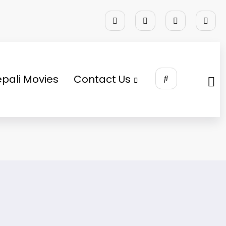
pali Movies
Contact Us