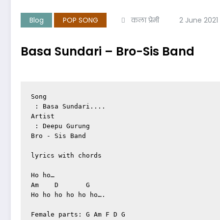
Blog
POP SONG
कला प्रेमी
2 June 2021
Basa Sundari – Bro-Sis Band
Song

 : Basa Sundari....

Artist

 : Deepu Gurung

Bro - Sis Band

lyrics with chords

Ho ho…

Am    D       G

Ho ho ho ho ho ho….

Female parts: G Am F D G
