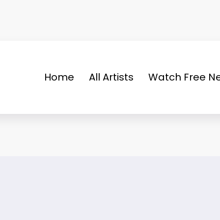
Home
All Artists
Watch Free Ne