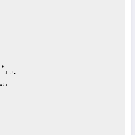
G

 diula

la
