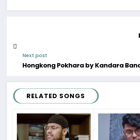
Next post
Hongkong Pokhara by Kandara Band
RELATED SONGS