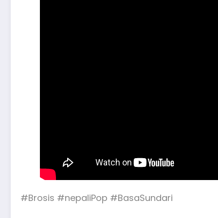
#Brosis #nepaliPop #BasaSundari