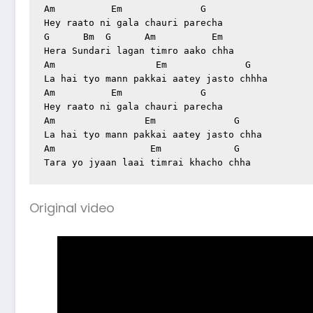
Am          Em              G

Hey raato ni gala chauri parecha

G      Bm  G      Am          Em

Hera Sundari lagan timro aako chha

Am                  Em              G

La hai tyo mann pakkai aatey jasto chhha

Am          Em              G

Hey raato ni gala chauri parecha

Am                Em              G

La hai tyo mann pakkai aatey jasto chha

Am                 Em             G

Original video