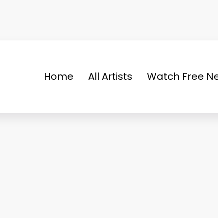
Home
All Artists
Watch Free Ne