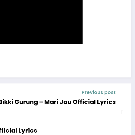
Previous post
Bikki Gurung – Mari Jau Official Lyrics
icial Lyrics