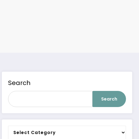
Search
Search
Categories