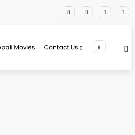
pali Movies
Contact Us