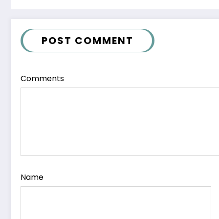
POST COMMENT
Comments
Name