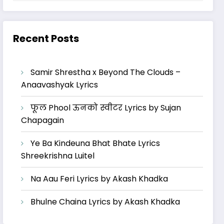
Recent Posts
Samir Shrestha x Beyond The Clouds –
Anaavashyak Lyrics
फूल Phool ऊनको स्वीटर Lyrics by Sujan
Chapagain
Ye Ba Kindeuna Bhat Bhate Lyrics
Shreekrishna Luitel
Na Aau Feri Lyrics by Akash Khadka
Bhulne Chaina Lyrics by Akash Khadka