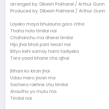
arranged by: Dibesh Pokharel / Arthur Gunn
Produced by: Dibesh Pokharel / Arthur Gunn
Layeko maya bhulauna garo chha
Thaha hola timilai nai
Chahanchu ma dherei timilai
Hijo jhai bholi pani tesari nai
Bityo kehi samay hami tadiyeko
Tara yaad bhane cha ajhai
Bihani ko kiran jhai
Udau mero jiwan ma
Sachera rakhne chu timilai
Anautho yo mutu ma
Timilai nai