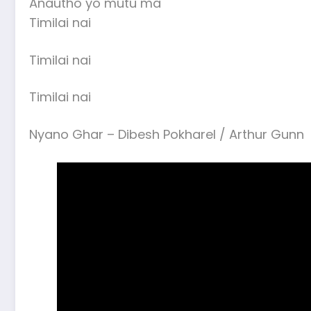
Anautho yo mutu ma
Timilai nai
Timilai nai
Timilai nai
Nyano Ghar – Dibesh Pokharel / Arthur Gunn