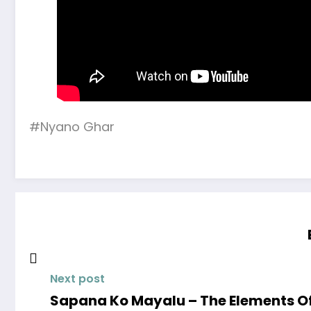
#Nyano Ghar
Next post
Sapana Ko Mayalu – The Elements Off