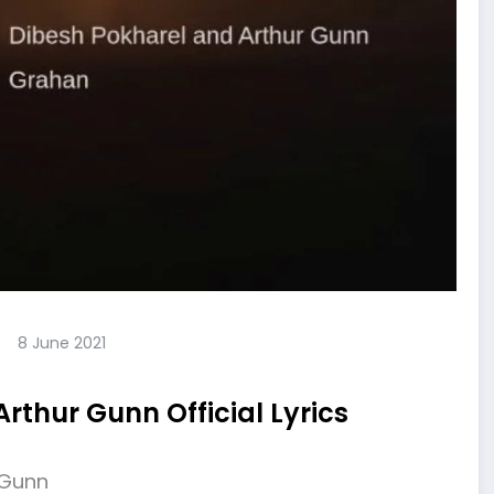
8 June 2021
rthur Gunn Official Lyrics
 Gunn