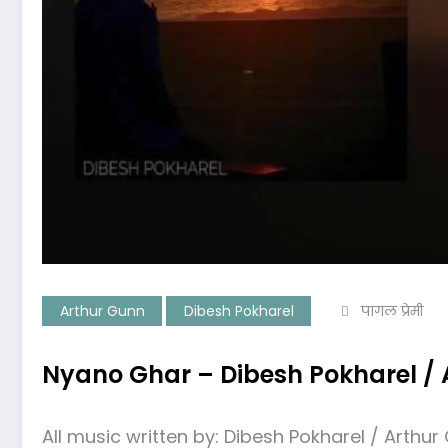
Arthur Gunn
Dibesh Pokharel
पागल प्रेमी
Nyano Ghar – Dibesh Pokharel / A
All music written by: Dibesh Pokharel / Arthur