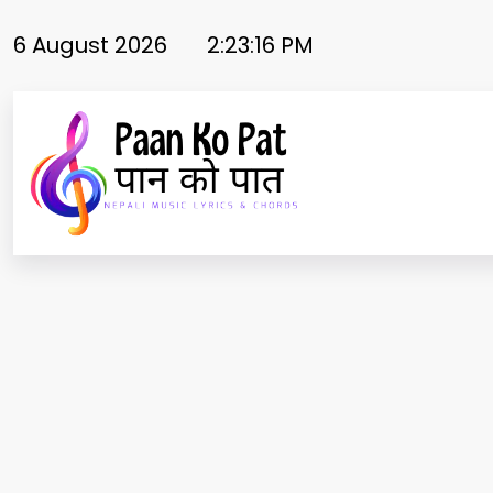
Skip
to
6 August 2026
2:23:17 PM
content