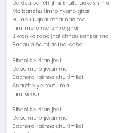
Udideu panchi jhai khulla aakash ma
Ma banchu timro nyano ghar
Fulideu fuljhai afnai bari ma
Timi mero ma timro ghar
Jiwan ko rang jhai chhau sansar ma
Banaula hami aafnai sahar
Bihani ko kiran jhai
Udau mero jiwan ma
Sachera rakhne chu timilai
Anautho yo mutu ma
Timilai nai
Bihani ko kiran jhai
Udau mero jiwan ma
Sachera rakhne chu timilai