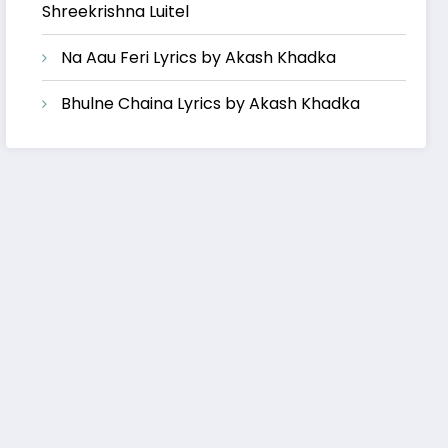
Shreekrishna Luitel
Na Aau Feri Lyrics by Akash Khadka
Bhulne Chaina Lyrics by Akash Khadka