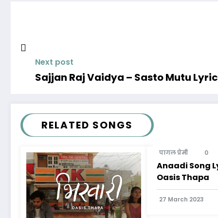
Next post
Sajjan Raj Vaidya – Sasto Mutu Lyri
RELATED SONGS
पागल प्रेमी
0
Anaadi Song Ly
Oasis Thapa
27 March 2023