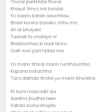
Thorai parkhidai thorai
Khayal timro nai bundai
Yo baato kahile aauchhau
Bhani kurera baseko chhu ma
Ali ali bhayeni
Tashali ta chahiyo ni
Bhetinchhau ki naai timro
Galli wori pari hidda ma
Yo mann timrai mann ruchhauchha
Kapana batulchha
Tara dekhda timilai yo mann Kina kina
Ek kura maa adki dui
Aankha jhudhai teen
Sabda bolna khojda