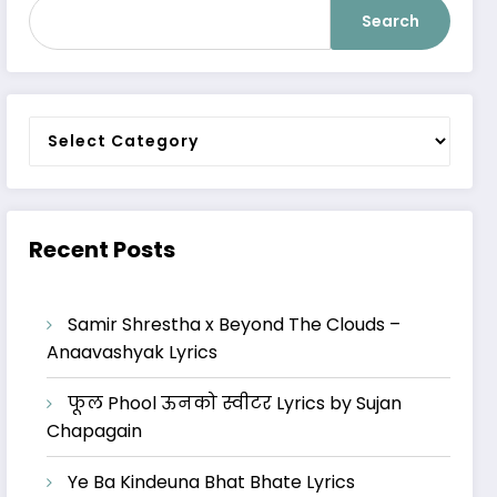
Search
Categories
Recent Posts
Samir Shrestha x Beyond The Clouds –
Anaavashyak Lyrics
फूल Phool ऊनको स्वीटर Lyrics by Sujan
Chapagain
Ye Ba Kindeuna Bhat Bhate Lyrics