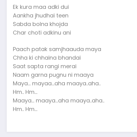
Ek kura maa adki dui
Aankha jhudhai teen
Sabda bolna khojda
Char choti adkinu ani
Paach patak samjhaauda maya
Chha ki chhaina bhandai
Saat sapta rangi merai
Naam garna pugnu ni maaya
Maya… mayaa…aha maaya..aha..
Hm.. Hm…
Maaya… maaya…aha maaya..aha..
Hm.. Hm…