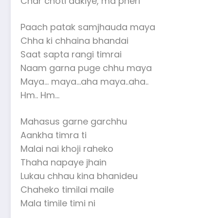
Char choti adkiye, ma pheri
Paach patak samjhauda maya
Chha ki chhaina bhandai
Saat sapta rangi timrai
Naam garna puge chhu maya
Maya… maya…aha maya..aha..
Hm.. Hm…
Mahasus garne garchhu
Aankha timra ti
Malai nai khoji raheko
Thaha napaye jhain
Lukau chhau kina bhanideu
Chaheko timilai maile
Mala timile timi ni