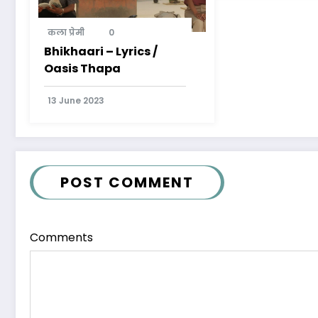
कला प्रेमी
0
Bhikhaari – Lyrics /
Oasis Thapa
13 June 2023
POST COMMENT
Comments