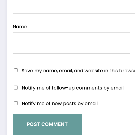
Name
Save my name, email, and website in this brows
Notify me of follow-up comments by email.
Notify me of new posts by email.