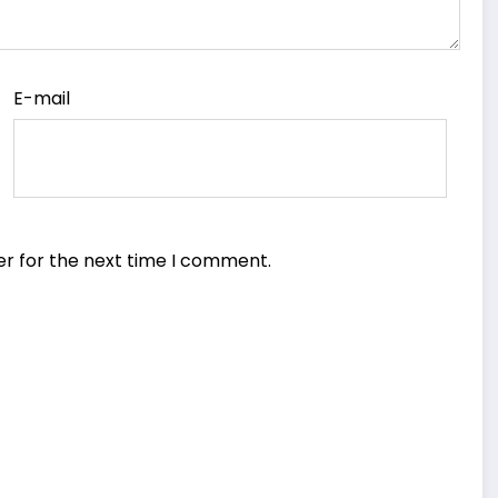
E-mail
er for the next time I comment.