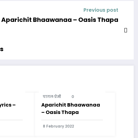
Previous post
Aparichit Bhaawanaa – Oasis Thapa
cs
पागल प्रेमी
0
rics –
Aparichit Bhaawanaa
– Oasis Thapa
8 February 2022