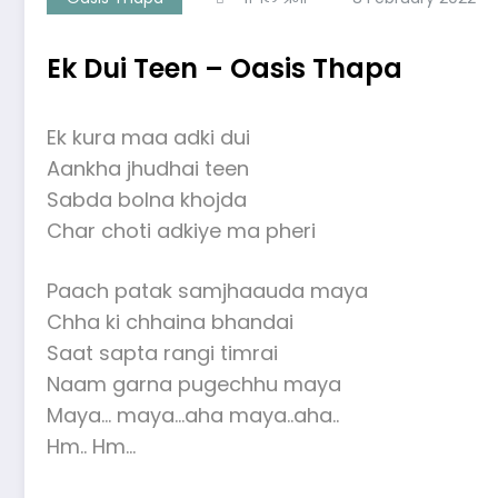
Ek Dui Teen – Oasis Thapa
Ek kura maa adki dui
Aankha jhudhai teen
Sabda bolna khojda
Char choti adkiye ma pheri
Paach patak samjhaauda maya
Chha ki chhaina bhandai
Saat sapta rangi timrai
Naam garna pugechhu maya
Maya… maya…aha maya..aha..
Hm.. Hm…