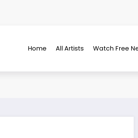
Home
All Artists
Watch Free Ne