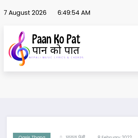
Skip
to
7 August 2026
6:49:54 AM
content
Oasis Thapa
पागल प्रेमी
8 February 2022