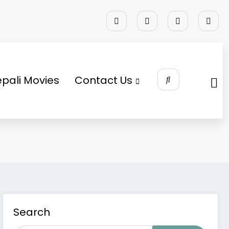
pali Movies
Contact Us
Search