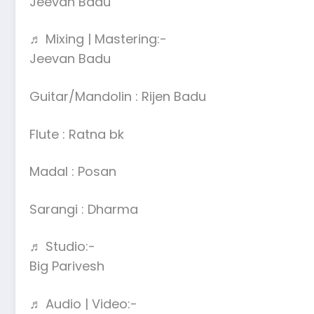
Jeevan Badu
♬ Mixing | Mastering:-
Jeevan Badu
Guitar/Mandolin : Rijen Badu
Flute : Ratna bk
Madal : Posan
Sarangi : Dharma
♬ Studio:-
Big Parivesh
♬ Audio | Video:-