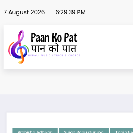
Skip
to
7 August 2026
6:29:39 PM
content
Prabisha Adhikari
Sujan Babu Gurung
Topi Stu