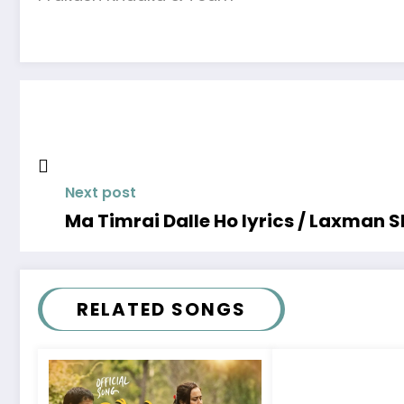
Next post
Ma Timrai Dalle Ho lyrics / Laxman S
RELATED SONGS