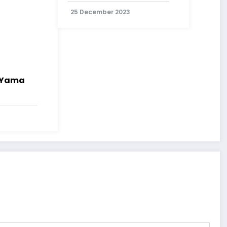
25 December 2023
i Yama