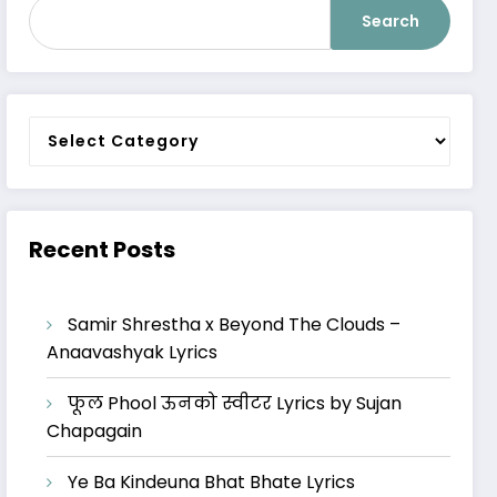
Search
Categories
Recent Posts
Samir Shrestha x Beyond The Clouds –
Anaavashyak Lyrics
फूल Phool ऊनको स्वीटर Lyrics by Sujan
Chapagain
Ye Ba Kindeuna Bhat Bhate Lyrics