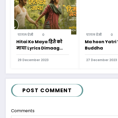
पागल प्रेमी
0
पागल प्रेमी
0
Hitai Ko Maya हितै को
Ma hoon Yatr
माया Lyrics Dimaag
Buddha
Kharaab Movie
29 December 2023
27 December 2023
POST COMMENT
Comments