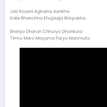
Jati Royeni Aghaina Aankha
Kalle Bhanchha Khojdaija Bhirpakha
Bhetyo Dharan Chhutyo Dhankuta
Timro Mero Mayama Paryo Manmuta