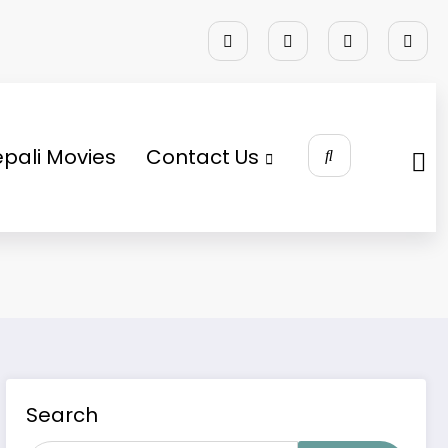
pali Movies
Contact Us
Search