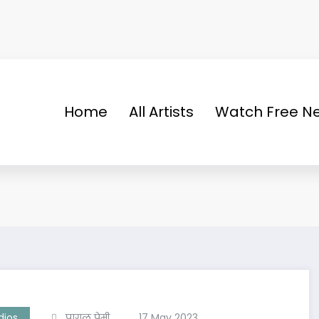
Home
All Artists
Watch Free Ne
dios
पागल प्रेमी
17 May 2023