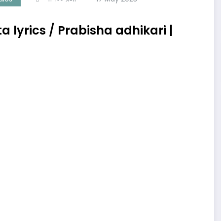
lyrics / Prabisha adhikari |