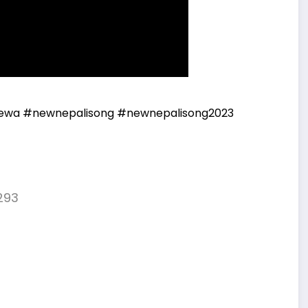
ewa
#newnepalisong
#newnepalisong2023
293