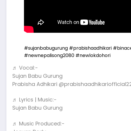
#sujanbabugurung
#prabishaadhikari
#binac
#newnepalisong2080
#newlokdohori
♬ Vocal:-
Sujan Babu Gurung
Prabisha Adhikari @prabishaadhikariofficial2
♬ Lyrics | Music:-
Sujan Babu Gurung
♬ Music Produced:-