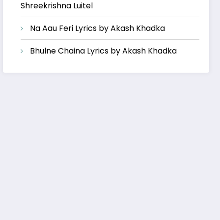
Shreekrishna Luitel
Na Aau Feri Lyrics by Akash Khadka
Bhulne Chaina Lyrics by Akash Khadka