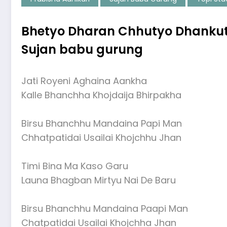
Bhetyo Dharan Chhutyo Dhankuta 
Sujan babu gurung
Jati Royeni Aghaina Aankha
Kalle Bhanchha Khojdaija Bhirpakha
Birsu Bhanchhu Mandaina Papi Man
Chhatpatidai Usailai Khojchhu Jhan
Timi Bina Ma Kaso Garu
Launa Bhagban Mirtyu Nai De Baru
Birsu Bhanchhu Mandaina Paapi Man
Chatpatidai Usailai Khojchha Jhan