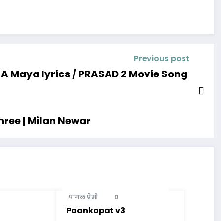
Previous post
A Maya lyrics / PRASAD 2 Movie Song
hree | Milan Newar
पागल प्रेमी
0
Paankopat v3