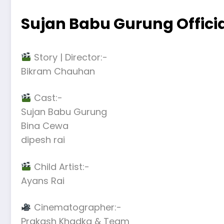
Sujan Babu Gurung Offici
Story | Director:-
Bikram Chauhan
Cast:-
Sujan Babu Gurung
Bina Cewa
dipesh rai
Child Artist:-
Ayans Rai
Cinematographer:-
Prakash Khadka & Team