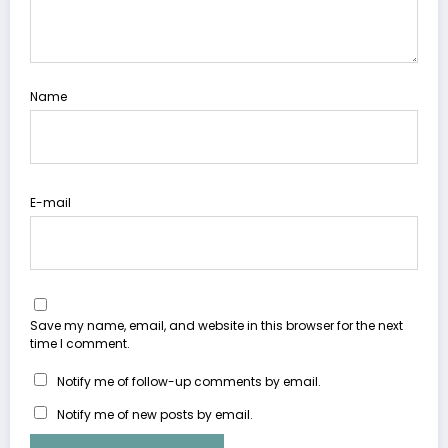
Name
E-mail
Save my name, email, and website in this browser for the next
time I comment.
Notify me of follow-up comments by email.
Notify me of new posts by email.