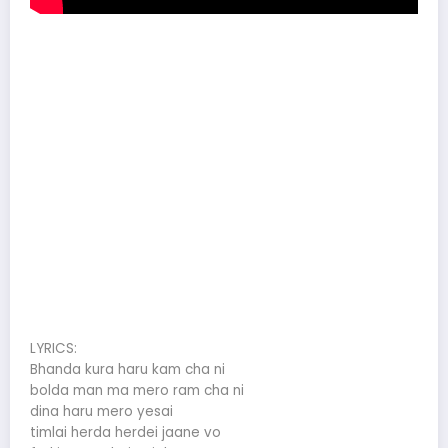
LYRICS:
Bhanda kura haru kam cha ni
bolda man ma mero ram cha ni
dina haru mero yesai
timlai herda herdei jaane vo