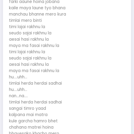
farki aaune hoina jobana
kaile maya laune tyo bhana
manchau bhanne mero kura
timlai mero binti
timi lajai rakhnu la
seudo sajai rakhnu la
aesai hasi rakhnu la
maya ma fasai rakhnu la
timi lajai rakhnu la
seudo sajai rakhnu la
aesai hasi rakhnu la
maya ma fasai rakhnu la
hu….uhh…
timlai herda herdai sadhai
hu….uhh…
nan…na….
timlai herda herdai sadhai
sangai timro yaad
kalpana mai matra
kule garcha hamro bhet
chahana matrei hoina
bhayesako khacho mero