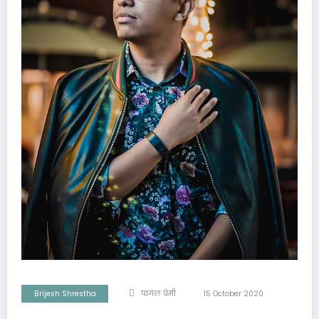
Brijesh Shrestha
पागल प्रेमी
15 October 2020