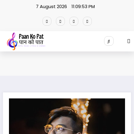
Skip
7 August 2026
11:09:53 PM
to
content