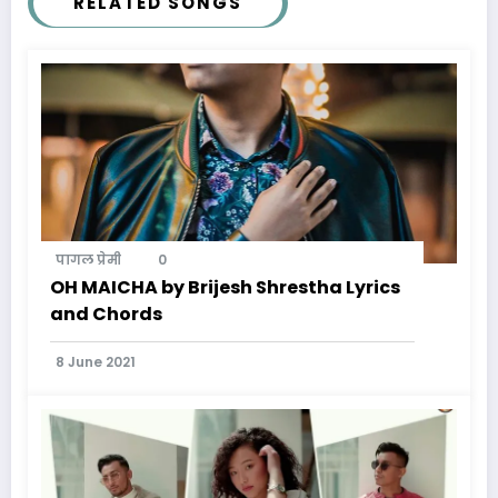
RELATED SONGS
पागल प्रेमी
0
OH MAICHA by Brijesh Shrestha Lyrics
and Chords
8 June 2021