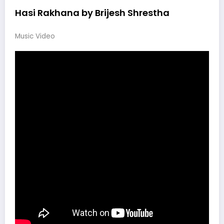
Hasi Rakhana by Brijesh Shrestha
Music Video