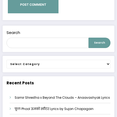
Search
Search
Categories
Recent Posts
Samir Shrestha x Beyond The Clouds – Anaavashyak Lyrics
फूल Phool ऊनको स्वीटर Lyrics by Sujan Chapagain