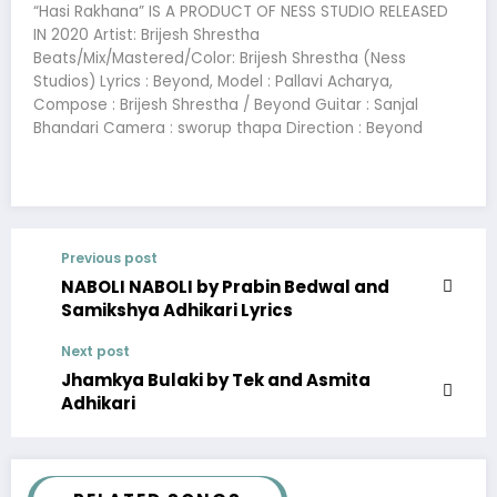
“Hasi Rakhana” IS A PRODUCT OF NESS STUDIO RELEASED
IN 2020 Artist: Brijesh Shrestha
Beats/Mix/Mastered/Color: Brijesh Shrestha (Ness
Studios) Lyrics : Beyond, Model : Pallavi Acharya,
Compose : Brijesh Shrestha / Beyond Guitar : Sanjal
Bhandari Camera : sworup thapa Direction : Beyond
Previous post
NABOLI NABOLI by Prabin Bedwal and
Samikshya Adhikari Lyrics
Next post
Jhamkya Bulaki by Tek and Asmita
Adhikari