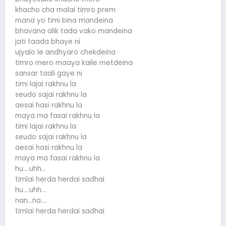
khacho cha malai timro prem
mana yo timi bina mandeina
bhavana alik tada vako mandeina
jati taada bhaye ni
ujyalo le andhyaro chekdeina
timro mero maaya kaile metdeina
sansar taali gaye ni
timi lajai rakhnu la
seudo sajai rakhnu la
aesai hasi rakhnu la
maya ma fasai rakhnu la
timi lajai rakhnu la
seudo sajai rakhnu la
aesai hasi rakhnu la
maya ma fasai rakhnu la
hu….uhh…
timlai herda herdai sadhai
hu….uhh…
nan…na….
timlai herda herdai sadhai