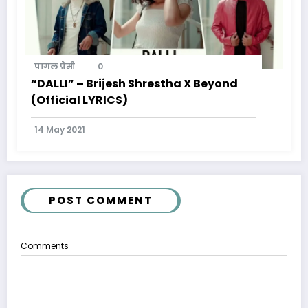
पागल प्रेमी
0
“DALLI” – Brijesh Shrestha X Beyond
(Official LYRICS)
14 May 2021
POST COMMENT
Comments