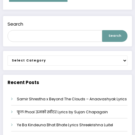
Search
Search
Categories
Recent Posts
Samir Shrestha x Beyond The Clouds – Anaavashyak Lyrics
फूल Phool ऊनको स्वीटर Lyrics by Sujan Chapagain
Ye Ba Kindeuna Bhat Bhate Lyrics Shreekrishna Luitel