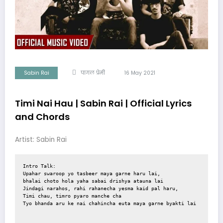
Sabin Rai
पागल प्रेमी
16 May 2021
Timi Nai Hau | Sabin Rai | Official Lyrics
and Chords
Artist: Sabin Rai
Intro Talk:

Upahar swaroop yo tasbeer maya garne haru lai,

bhalai choto hola yaha sabai drishya atauna lai

Jindagi narahos, rahi rahanecha yesma kaid pal haru,

Timi chau, timro pyaro manche cha

Tyo bhanda aru ke nai chahincha euta maya garne byakti lai
