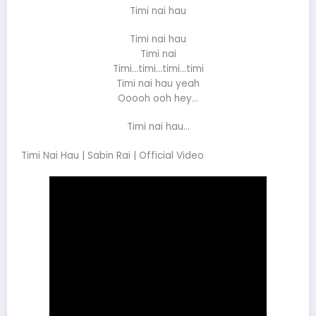
Timi nai hau
Timi nai hau
Timi nai
Timi…timi…timi…timi
Timi nai hau yeah
Ooooh ooh hey…
Timi nai hau…
Timi Nai Hau | Sabin Rai | Official Video