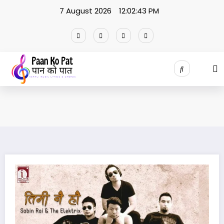
Skip
7 August 2026
12:02:43 PM
to
content