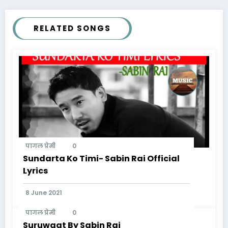
RELATED SONGS
पागल प्रेमी
0
Sundarta Ko Timi- Sabin Rai Official
Lyrics
8 June 2021
पागल प्रेमी
0
Suruwaat By Sabin Rai