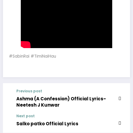
#SabinRai #TimiNaiHau
Previous post
Ashma (A Confession) Official Lyrics-
Neetesh J Kunwar
Next post
Salko patko Official Lyrics