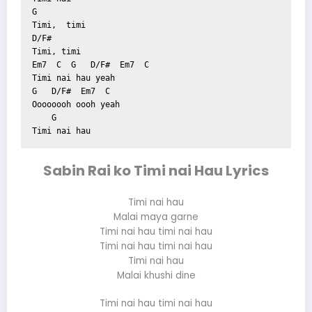
G

Timi,  timi

D/F#

Timi, timi

Em7  C  G   D/F#  Em7  C

Timi nai hau yeah

G   D/F#  Em7  C

Oooooooh oooh yeah

    G

Sabin Rai ko Timi nai Hau Lyrics
Timi nai hau
Malai maya garne
Timi nai hau timi nai hau
Timi nai hau timi nai hau
Timi nai hau
Malai khushi dine
Timi nai hau timi nai hau