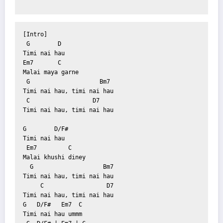
[Intro]

 G        D

Timi nai hau

Em7       C

Malai maya garne

 G                    Bm7

Timi nai hau, timi nai hau

 C                  D7

Timi nai hau, timi nai hau

G        D/F#

Timi nai hau

 Em7         C

Malai khushi diney

  G                    Bm7

Timi nai hau, timi nai hau

     C                  D7

Timi nai hau, timi nai hau

G   D/F#   Em7  C

Timi nai hau ummm
