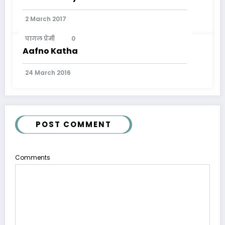
2 March 2017
पागल प्रेमी
0
Aafno Katha
24 March 2016
POST COMMENT
Comments