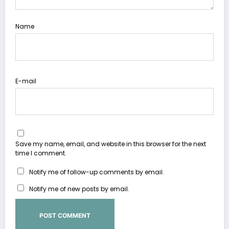
Name
E-mail
Save my name, email, and website in this browser for the next
time I comment.
Notify me of follow-up comments by email.
Notify me of new posts by email.