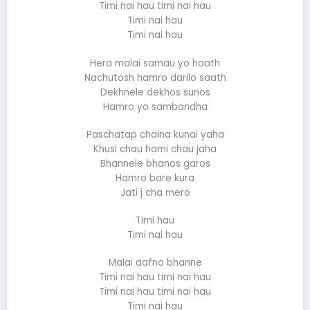
Timi nai hau timi nai hau
Timi nai hau
Timi nai hau
Hera malai samau yo haath
Nachutosh hamro darilo saath
Dekhnele dekhos sunos
Hamro yo sambandha
Paschatap chaina kunai yaha
Khusi chau hami chau jaha
Bhannele bhanos garos
Hamro bare kura
Jati j cha mero
Timi hau
Timi nai hau
Malai aafno bhanne
Timi nai hau timi nai hau
Timi nai hau timi nai hau
Timi nai hau