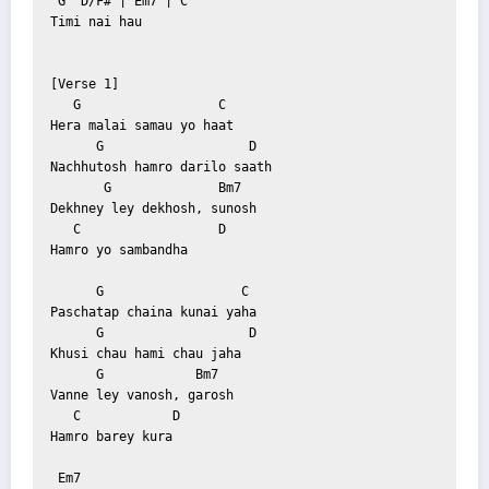
 G  D/F# | Em7 | C

Timi nai hau

[Verse 1]

   G                  C

Hera malai samau yo haat

      G                   D

Nachhutosh hamro darilo saath

       G              Bm7

Dekhney ley dekhosh, sunosh

   C                  D

Hamro yo sambandha

      G                  C

Paschatap chaina kunai yaha

      G                   D

Khusi chau hami chau jaha

      G            Bm7

Vanne ley vanosh, garosh

   C            D

Hamro barey kura

 Em7
