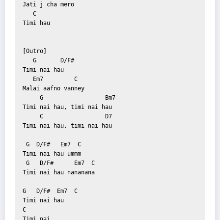
Jati j cha mero

   C

Timi hau

[Outro]

   G       D/F#

Timi nai hau

   Em7         C

Malai aafno vanney

     G                  Bm7

Timi nai hau, timi nai hau

     C                  D7

Timi nai hau, timi nai hau

 G  D/F#   Em7  C

Timi nai hau ummm

 G   D/F#      Em7  C

Timi nai hau nananana

G   D/F#  Em7  C

Timi nai hau

C

Timi nai
