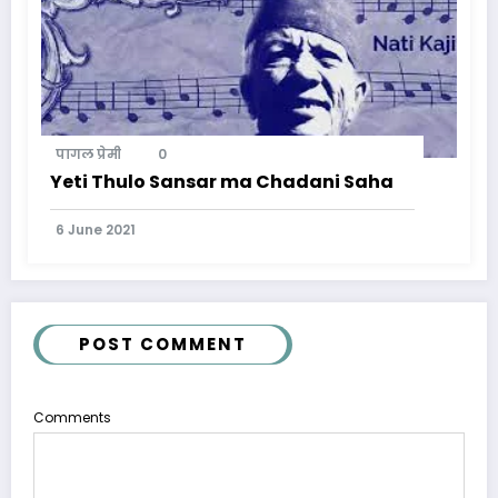
पागल प्रेमी
0
Yeti Thulo Sansar ma Chadani Saha
6 June 2021
POST COMMENT
Comments