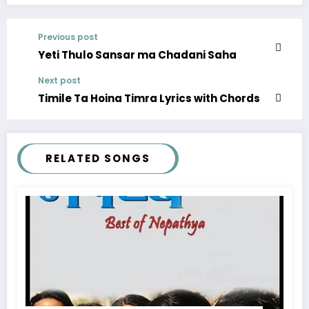
Previous post
Yeti Thulo Sansar ma Chadani Saha
Next post
Timile Ta Hoina Timra Lyrics with Chords
RELATED SONGS