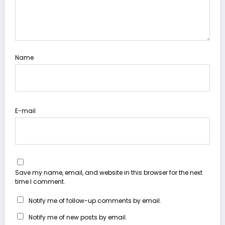
Name
E-mail
Save my name, email, and website in this browser for the next
time I comment.
Notify me of follow-up comments by email.
Notify me of new posts by email.