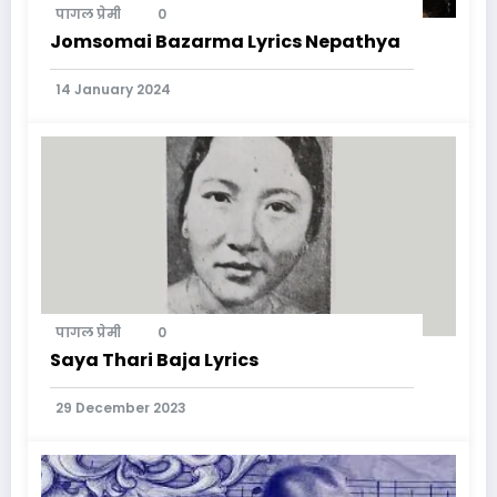
पागल प्रेमी
0
Jomsomai Bazarma Lyrics Nepathya
14 January 2024
पागल प्रेमी
0
Saya Thari Baja Lyrics
29 December 2023