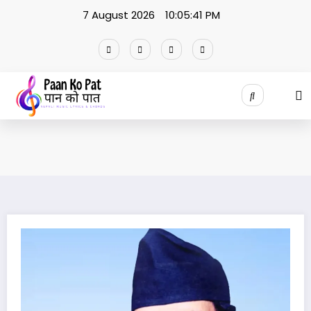
Skip
7 August 2026
10:05:42 PM
to
content