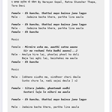
ए कान्छा ठट्टैमा यो जोवन By Narayan Gopal, Ratna Shumsher Thapa, 
Tara Devi

Female - Eh kancha, thattai mayo bainsa jana lagyo
Male -    Jadaina bacha khera, parkha lina aaula 

Female - Eh kancha, thattai mayo bainsa jana lagyo
Female - Eh kancha
Music 

Female - 
Mirmire usha ma, aauthi satna aaunu

        Sir ma reshami feta badhi aaunu]...2
Male - Amulya hira lai, phoolai phool ko doli

Female - Eh kancha
Music

Male - [obhano siudho ma, sindhoor chari deula

       Sunko chura le, nadi sajai deula ] x2

Female - Sitara jadeko, ghumtomah oodhi

        Sustari laja le nihuri ma aaula
Female - Eh kancha, thattai mayo bainsa jana lagyo