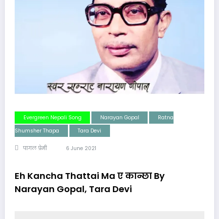
Evergreen Nepali Song
Narayan Gopal
Ratna
Shumsher Thapa
Tara Devi
पागल प्रेमी
6 June 2021
Eh Kancha Thattai Ma ए कान्छा By
Narayan Gopal, Tara Devi