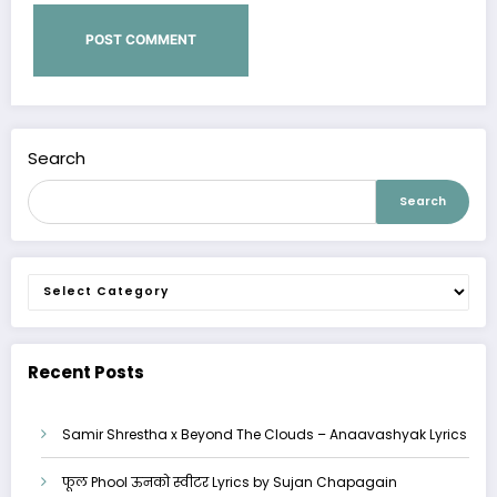
Search
Search
Categories
Recent Posts
Samir Shrestha x Beyond The Clouds – Anaavashyak Lyrics
फूल Phool ऊनको स्वीटर Lyrics by Sujan Chapagain