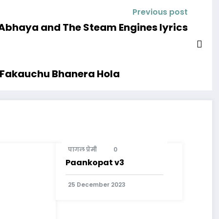
Previous post
Abhaya and The Steam Engines lyrics
a Fakauchu Bhanera Hola
पागल प्रेमी
0
Paankopat v3
25 December 2023