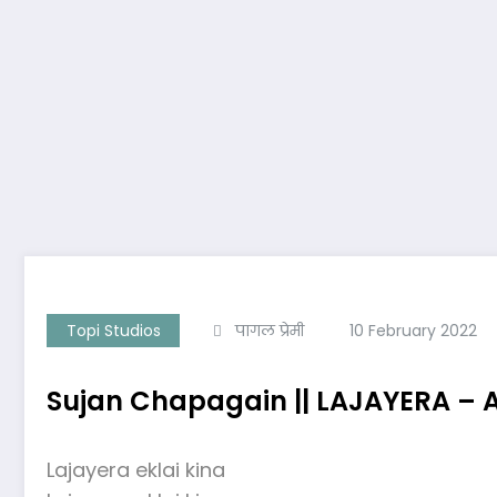
Topi Studios
पागल प्रेमी
10 February 2022
Sujan Chapagain || LAJAYERA – 
Lajayera eklai kina