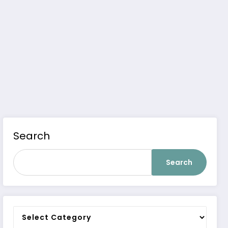
Search
Search
Categories