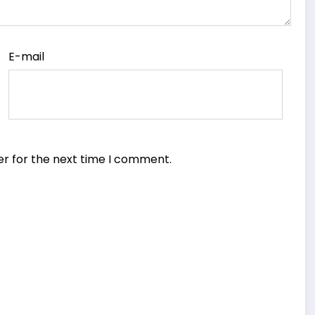
E-mail
er for the next time I comment.