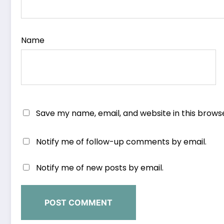
Name
Save my name, email, and website in this brows
Notify me of follow-up comments by email.
Notify me of new posts by email.