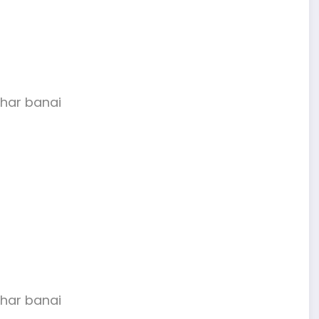
har banai
har banai