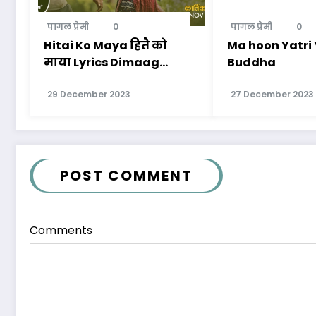
पागल प्रेमी
0
पागल प्रेमी
0
Hitai Ko Maya हितै को
Ma hoon Yatr
माया Lyrics Dimaag
Buddha
Kharaab Movie
29 December 2023
27 December 2023
POST COMMENT
Comments