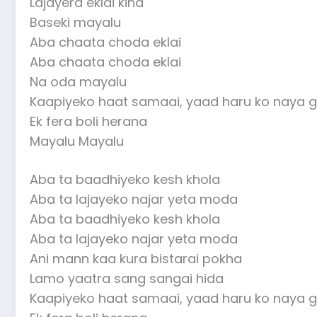
Lajayera eklai kina
Baseki mayalu
Aba chaata choda eklai
Aba chaata choda eklai
Na oda mayalu
Kaapiyeko haat samaai, yaad haru ko naya g
Ek fera boli herana
Mayalu Mayalu
Aba ta baadhiyeko kesh khola
Aba ta lajayeko najar yeta moda
Aba ta baadhiyeko kesh khola
Aba ta lajayeko najar yeta moda
Ani mann kaa kura bistarai pokha
Lamo yaatra sang sangai hida
Kaapiyeko haat samaai, yaad haru ko naya g