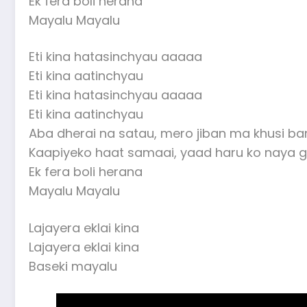
Ek fera boli herana
Mayalu Mayalu
Eti kina hatasinchyau aaaaa
Eti kina aatinchyau
Eti kina hatasinchyau aaaaa
Eti kina aatinchyau
Aba dherai na satau, mero jiban ma khusi ba
Kaapiyeko haat samaai, yaad haru ko naya g
Ek fera boli herana
Mayalu Mayalu
Lajayera eklai kina
Lajayera eklai kina
Baseki mayalu