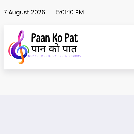
Skip
to
7 August 2026
5:01:11 PM
content