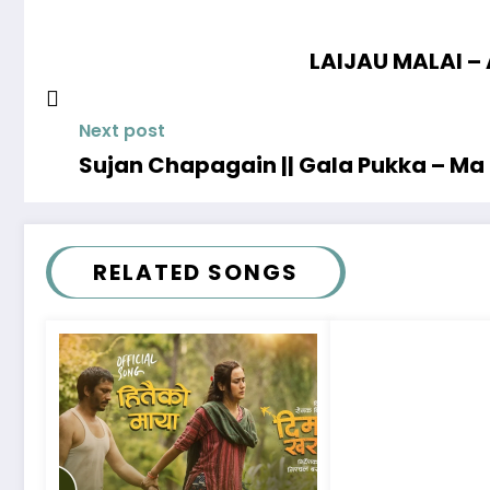
LAIJAU MALAI – 
Next post
Sujan Chapagain || Gala Pukka – M
RELATED SONGS