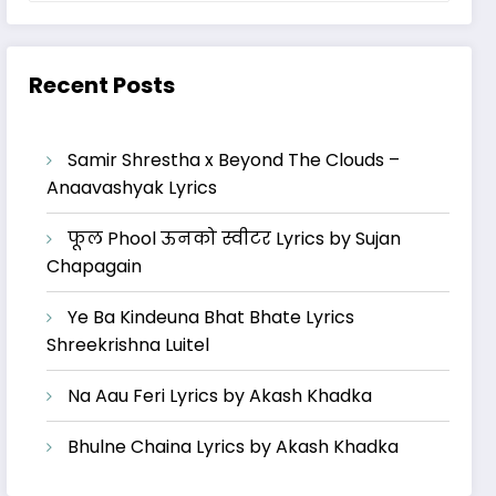
Recent Posts
Samir Shrestha x Beyond The Clouds –
Anaavashyak Lyrics
फूल Phool ऊनको स्वीटर Lyrics by Sujan
Chapagain
Ye Ba Kindeuna Bhat Bhate Lyrics
Shreekrishna Luitel
Na Aau Feri Lyrics by Akash Khadka
Bhulne Chaina Lyrics by Akash Khadka