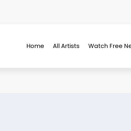
Home
All Artists
Watch Free Ne