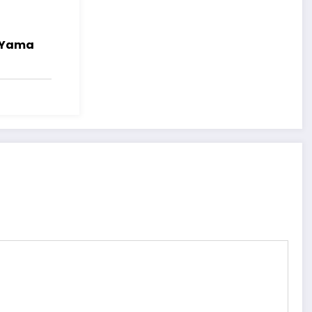
i Yama