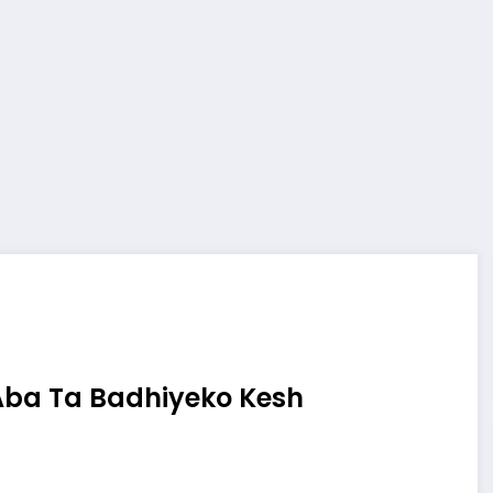
Aba Ta Badhiyeko Kesh