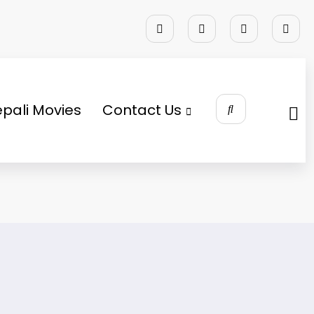
pali Movies
Contact Us