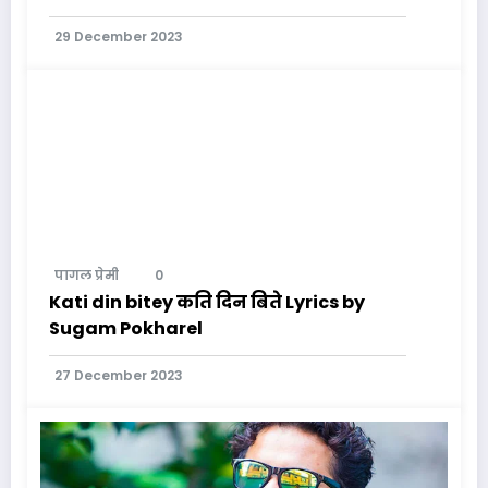
29 December 2023
पागल प्रेमी
0
Kati din bitey कति दिन बिते Lyrics by
Sugam Pokharel
27 December 2023