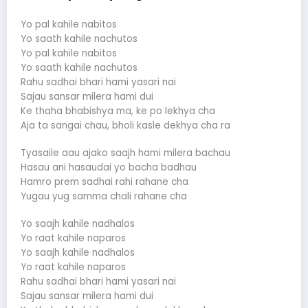
Yo pal kahile nabitos
Yo saath kahile nachutos
Yo pal kahile nabitos
Yo saath kahile nachutos
Rahu sadhai bhari hami yasari nai
Sajau sansar milera hami dui
Ke thaha bhabishya ma, ke po lekhya cha
Aja ta sangai chau, bholi kasle dekhya cha ra
Tyasaile aau ajako saajh hami milera bachau
Hasau ani hasaudai yo bacha badhau
Hamro prem sadhai rahi rahane cha
Yugau yug samma chali rahane cha
Yo saajh kahile nadhalos
Yo raat kahile naparos
Yo saajh kahile nadhalos
Yo raat kahile naparos
Rahu sadhai bhari hami yasari nai
Sajau sansar milera hami dui