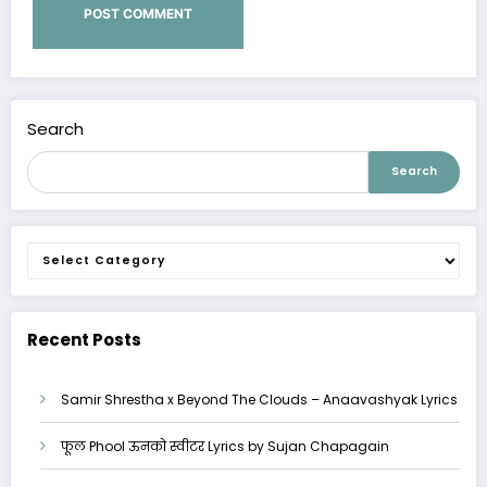
Search
Search
Categories
Recent Posts
Samir Shrestha x Beyond The Clouds – Anaavashyak Lyrics
फूल Phool ऊनको स्वीटर Lyrics by Sujan Chapagain