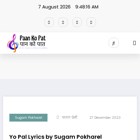
Skip
7 August 2026
9:48:16 AM
to
content
Sugam Pokharel
पागल प्रेमी
27 December 2023
Yo Pal Lyrics by Sugam Pokharel