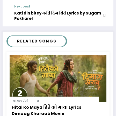
Next post
Kati din bitey कति दिन बिते Lyrics by Sugam
Pokharel
RELATED SONGS
पागल प्रेमी
0
Hitai Ko Maya हितै को माया Lyrics
Dimaag Kharaab Movie