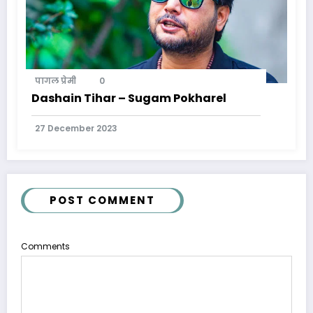
पागल प्रेमी
0
Dashain Tihar – Sugam Pokharel
27 December 2023
POST COMMENT
Comments