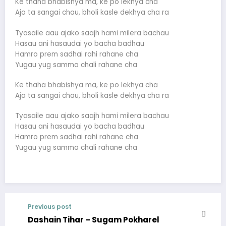
Ke thaha bhabishya ma, ke po lekhya cha
Aja ta sangai chau, bholi kasle dekhya cha ra
Tyasaile aau ajako saajh hami milera bachau
Hasau ani hasaudai yo bacha badhau
Hamro prem sadhai rahi rahane cha
Yugau yug samma chali rahane cha
Ke thaha bhabishya ma, ke po lekhya cha
Aja ta sangai chau, bholi kasle dekhya cha ra
Tyasaile aau ajako saajh hami milera bachau
Hasau ani hasaudai yo bacha badhau
Hamro prem sadhai rahi rahane cha
Yugau yug samma chali rahane cha
Previous post
Dashain Tihar – Sugam Pokharel