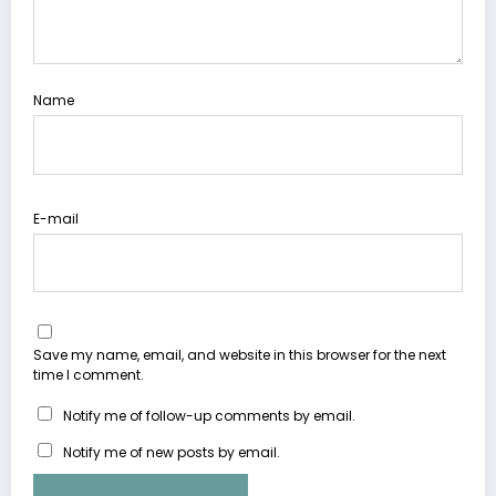
Name
E-mail
Save my name, email, and website in this browser for the next
time I comment.
Notify me of follow-up comments by email.
Notify me of new posts by email.