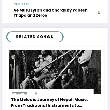
Next post
Ae Mutu Lyrics and Chords by Yabesh
Thapa and Zeroo
RELATED SONGS
पागल प्रेमी
0
The Melodic Journey of Nepali Music:
From Traditional Instruments to