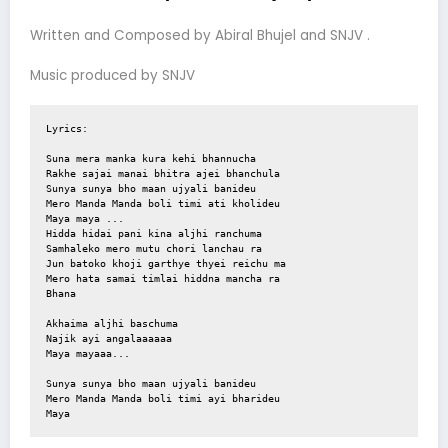
Written and Composed by Abiral Bhujel and SNJV .
Music produced by SNJV
Lyrics:

Suna mera manka kura kehi bhannucha 

Rakhe sajai manai bhitra ajei bhanchula 

Sunya sunya bho maan ujyali banideu

Mero Manda Manda boli timi ati kholideu

Maya maya ...

Hidda hidai pani kina aljhi ranchuma 

Samhaleko mero mutu chori lanchau ra

Jun batoko khoji garthye thyei reichu ma 

Mero hata samai timlai hiddna mancha ra

Bhana 

Akhaima aljhi baschuma 

Najik ayi angalaaaaaa

Maya mayaaa...

Sunya sunya bho maan ujyali banideu 

Mero Manda Manda boli timi ayi bharideu 

Maya