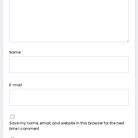
Name
E-mail
Save my name, email, and website in this browser for the next
time I comment.