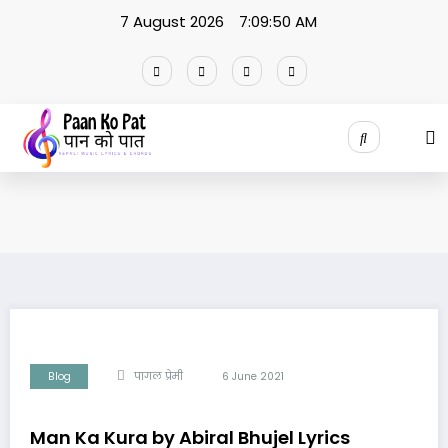
Skip
7 August 2026
7:09:51 AM
to
content
Blog
पागल प्रेमी
6 June 2021
Man Ka Kura by Abiral Bhujel Lyrics