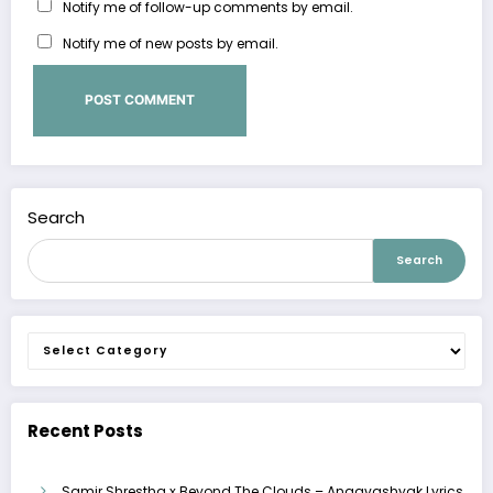
Notify me of follow-up comments by email.
Notify me of new posts by email.
Search
Search
Categories
Recent Posts
Samir Shrestha x Beyond The Clouds – Anaavashyak Lyrics