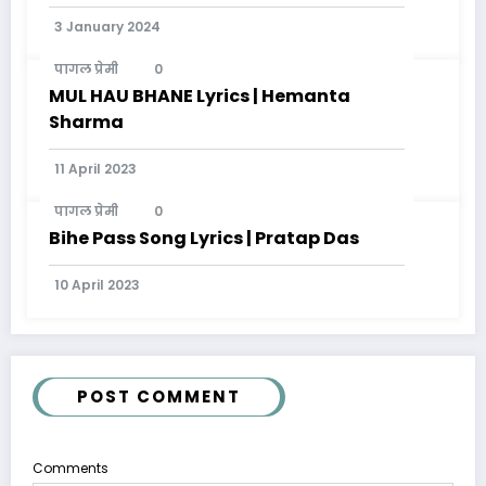
Modern Genres
3 January 2024
पागल प्रेमी
0
MUL HAU BHANE Lyrics | Hemanta
Sharma
11 April 2023
पागल प्रेमी
0
Bihe Pass Song Lyrics | Pratap Das
10 April 2023
POST COMMENT
Comments