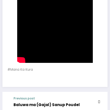
#Mana Ka Kura
Previous post
Baluwa ma (Gajal) Sanup Poudel