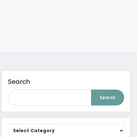
Search
Search
Categories