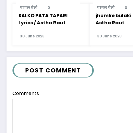
पागल प्रेमी
0
पागल प्रेमी
0
SALKO PATA TAPARI
jhumke bulaki l
Lyrics / Astha Raut
Astha Raut
30 June 2023
30 June 2023
POST COMMENT
Comments