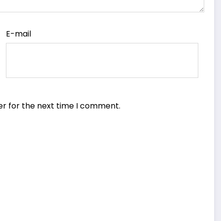
E-mail
er for the next time I comment.