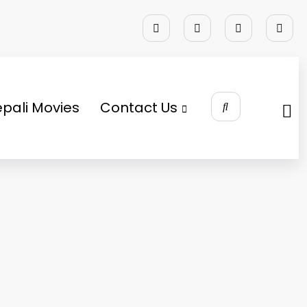
pali Movies
Contact Us