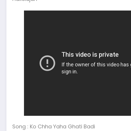
Song : Ko Chha Yaha Ghati Badi