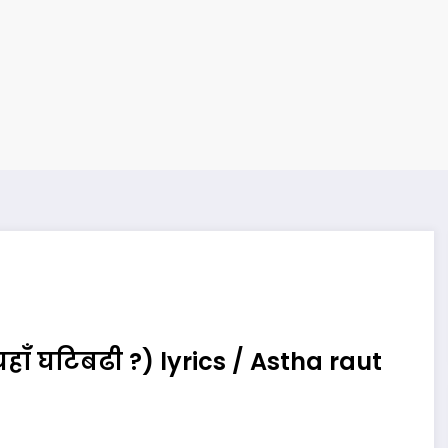
ाँ घटिबढी ?) lyrics / Astha raut