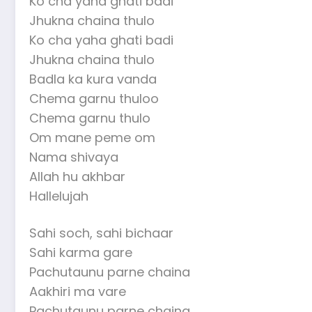
Ko cha yaha ghati badi
Jhukna chaina thulo
Ko cha yaha ghati badi
Jhukna chaina thulo
Badla ka kura vanda
Chema garnu thuloo
Chema garnu thulo
Om mane peme om
Nama shivaya
Allah hu akhbar
Hallelujah
Sahi soch, sahi bichaar
Sahi karma gare
Pachutaunu parne chaina
Aakhiri ma vare
Pachutaunu parne chaina