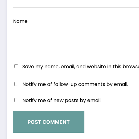
Name
Save my name, email, and website in this brows
Notify me of follow-up comments by email.
Notify me of new posts by email.