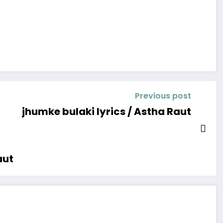
Previous post
jhumke bulaki lyrics / Astha Raut
aut