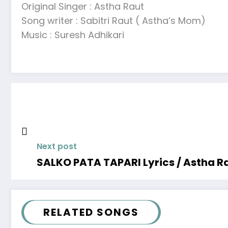
Original Singer : Astha Raut
Song writer : Sabitri Raut ( Astha’s Mom)
Music : Suresh Adhikari
Next post
SALKO PATA TAPARI Lyrics / Astha R
RELATED SONGS