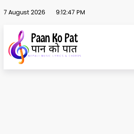
Skip
to
7 August 2026
9:12:48 PM
content