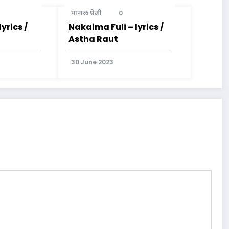
पागल प्रेमी
0
yrics /
Nakaima Fuli – lyrics /
Astha Raut
30 June 2023