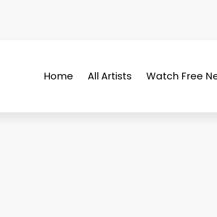
Home
All Artists
Watch Free Ne