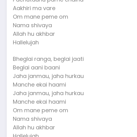
Aakhiri ma vare
Om mane peme om
Nama shivaya
Allah hu akhbar
Hallelujah
Bheglai ranga, beglai jaati
Beglai aani baani
Jaha janmau, jaha hurkau
Manche ekai haami
Jaha janmau, jaha hurkau
Manche ekai haami
Om mane peme om
Nama shivaya
Allah hu akhbar
Hallelujah