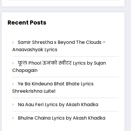
Recent Posts
Samir Shrestha x Beyond The Clouds –
Anaavashyak Lyrics
फूल Phool ऊनको स्वीटर Lyrics by Sujan
Chapagain
Ye Ba Kindeuna Bhat Bhate Lyrics
Shreekrishna Luitel
Na Aau Feri Lyrics by Akash Khadka
Bhulne Chaina Lyrics by Akash Khadka