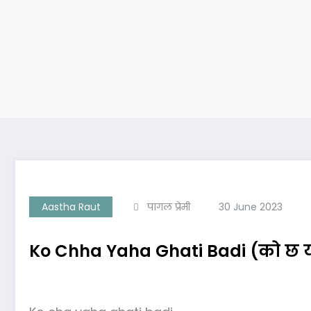
Aastha Raut
पागल प्रेमी
30 June 2023
Ko Chha Yaha Ghati Badi (को छ यह