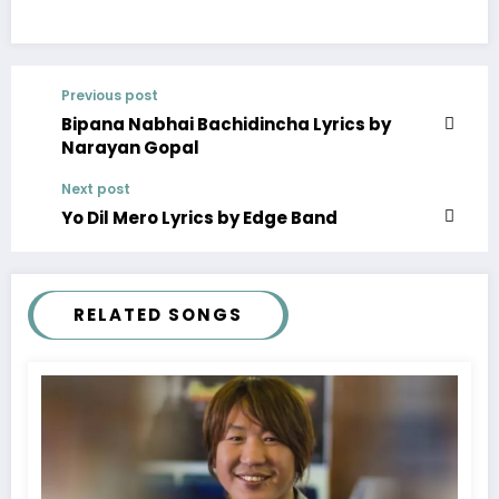
Previous post
Bipana Nabhai Bachidincha Lyrics by
Narayan Gopal
Next post
Yo Dil Mero Lyrics by Edge Band
RELATED SONGS