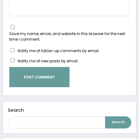
Save my name, email, and website in this browser for the next
time I comment.
Notify me of follow-up comments by email.
Notify me of new posts by email.
Search
Search