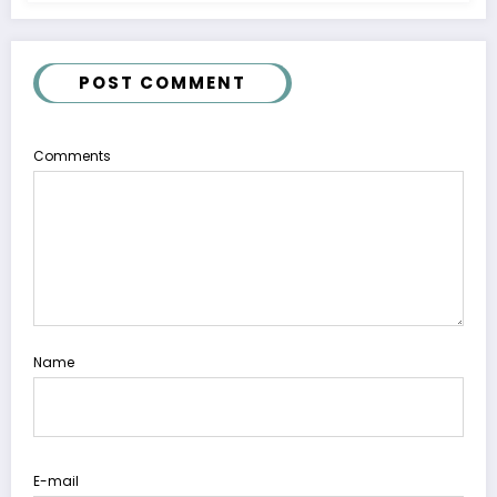
POST COMMENT
Comments
Name
E-mail