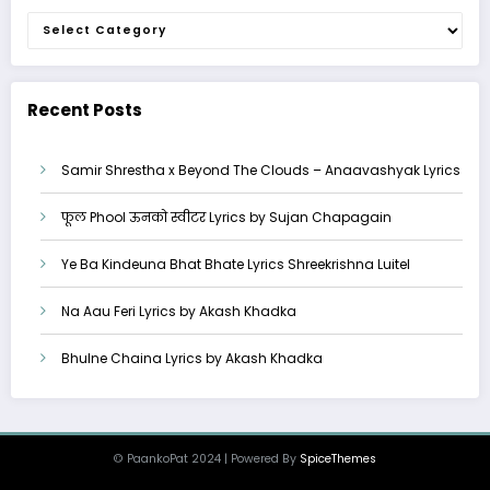
Categories
Recent Posts
Samir Shrestha x Beyond The Clouds – Anaavashyak Lyrics
फूल Phool ऊनको स्वीटर Lyrics by Sujan Chapagain
Ye Ba Kindeuna Bhat Bhate Lyrics Shreekrishna Luitel
Na Aau Feri Lyrics by Akash Khadka
Bhulne Chaina Lyrics by Akash Khadka
© PaankoPat 2024 | Powered By
SpiceThemes