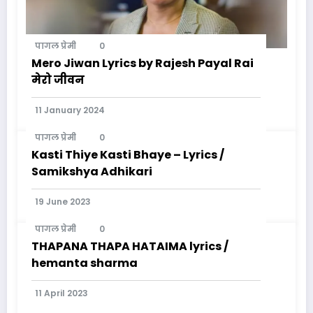
पागल प्रेमी
0
Mero Jiwan Lyrics by Rajesh Payal Rai
मेरो जीवन
11 January 2024
पागल प्रेमी
0
Kasti Thiye Kasti Bhaye – Lyrics /
Samikshya Adhikari
19 June 2023
पागल प्रेमी
0
THAPANA THAPA HATAIMA lyrics /
hemanta sharma
11 April 2023