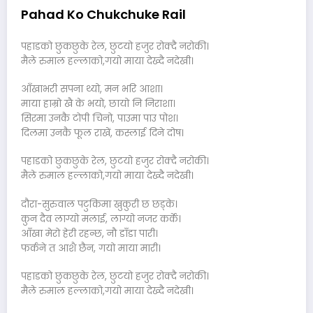
Pahad Ko Chukchuke Rail
पहाडको छुकछुके रेल, छुटयो हजुर रोक्दै नरोकी।
मैले रुमाल हल्लाको,गयो माया देख्दै नदेखी।
आँखाभरी सपना थ्यो, मन भरि आशा।
माया हाम्रो खै के भयो, छायो नि निराशा।
सिरमा उनकै टोपी चिनो, पाउमा पाउ पोश।
दिलमा उनकै फूल राखें, कस्लाई दिने दोष।
पहाडको छुकछुके रेल, छुटयो हजुर रोक्दै नरोकी।
मैले रुमाल हल्लाको,गयो माया देख्दै नदेखी।
दौरा-सुरुवाल पटुकिमा खुकुरी छ छड्के।
कुन दैव लाग्यो मलाई, लाग्यो नजर कर्के।
आँखा मेरो हेरी रहन्छ, नौ डाँडा पारी।
फर्कने त आशै छैन, गयो माया मारी।
पहाडको छुकछुके रेल, छुटयो हजुर रोक्दै नरोकी।
मैले रुमाल हल्लाको,गयो माया देख्दै नदेखी।