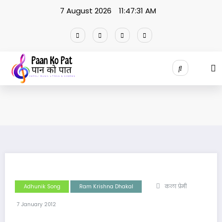
Skip
7 August 2026
11:47:31 AM
to
content
Adhunik Song
Ram Krishna Dhakal
कला प्रेमी
7 January 2012